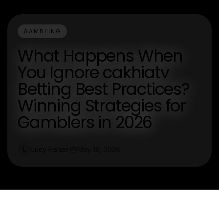
GAMBLING
What Happens When
You Ignore cakhiatv
Betting Best Practices?
Winning Strategies for
Gamblers in 2026
Lucy Fisher
May 18, 2026
L