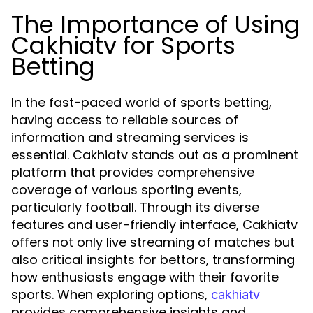
The Importance of Using
Cakhiatv for Sports
Betting
In the fast-paced world of sports betting,
having access to reliable sources of
information and streaming services is
essential. Cakhiatv stands out as a prominent
platform that provides comprehensive
coverage of various sporting events,
particularly football. Through its diverse
features and user-friendly interface, Cakhiatv
offers not only live streaming of matches but
also critical insights for bettors, transforming
how enthusiasts engage with their favorite
sports. When exploring options,
cakhiatv
provides comprehensive insights and