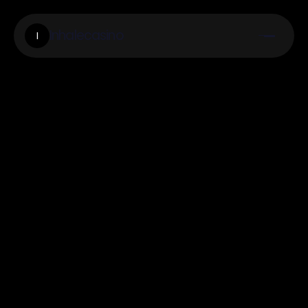
Inhalecasino
I