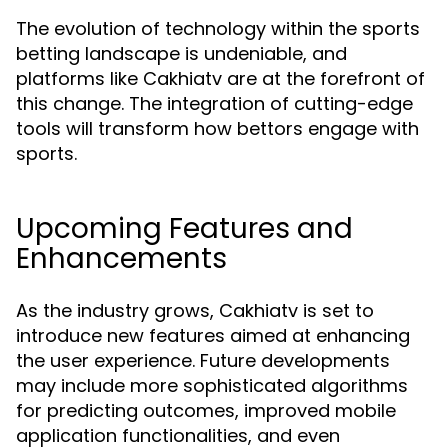
The evolution of technology within the sports
betting landscape is undeniable, and
platforms like Cakhiatv are at the forefront of
this change. The integration of cutting-edge
tools will transform how bettors engage with
sports.
Upcoming Features and
Enhancements
As the industry grows, Cakhiatv is set to
introduce new features aimed at enhancing
the user experience. Future developments
may include more sophisticated algorithms
for predicting outcomes, improved mobile
application functionalities, and even