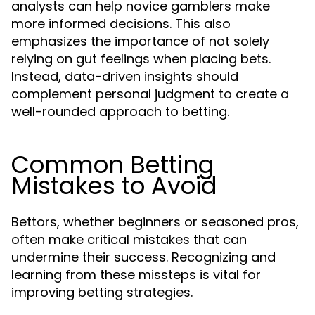
analysts can help novice gamblers make
more informed decisions. This also
emphasizes the importance of not solely
relying on gut feelings when placing bets.
Instead, data-driven insights should
complement personal judgment to create a
well-rounded approach to betting.
Common Betting
Mistakes to Avoid
Bettors, whether beginners or seasoned pros,
often make critical mistakes that can
undermine their success. Recognizing and
learning from these missteps is vital for
improving betting strategies.