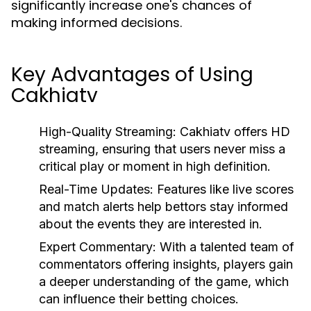
significantly increase one's chances of
making informed decisions.
Key Advantages of Using
Cakhiatv
High-Quality Streaming:
Cakhiatv offers HD
streaming, ensuring that users never miss a
critical play or moment in high definition.
Real-Time Updates:
Features like live scores
and match alerts help bettors stay informed
about the events they are interested in.
Expert Commentary:
With a talented team of
commentators offering insights, players gain
a deeper understanding of the game, which
can influence their betting choices.