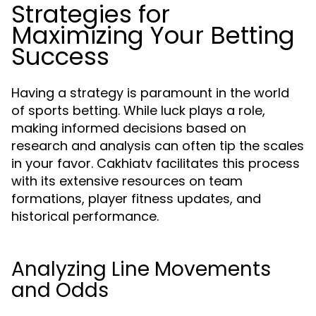
Strategies for
Maximizing Your Betting
Success
Having a strategy is paramount in the world
of sports betting. While luck plays a role,
making informed decisions based on
research and analysis can often tip the scales
in your favor. Cakhiatv facilitates this process
with its extensive resources on team
formations, player fitness updates, and
historical performance.
Analyzing Line Movements
and Odds