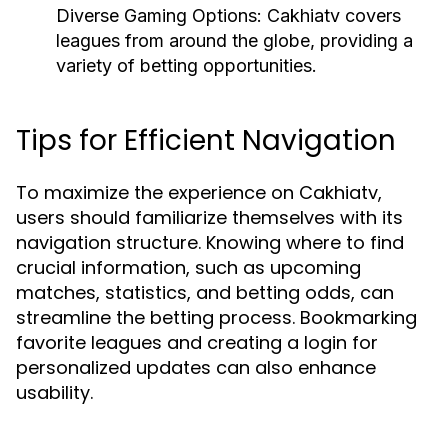
Diverse Gaming Options:
Cakhiatv covers
leagues from around the globe, providing a
variety of betting opportunities.
Tips for Efficient Navigation
To maximize the experience on Cakhiatv,
users should familiarize themselves with its
navigation structure. Knowing where to find
crucial information, such as upcoming
matches, statistics, and betting odds, can
streamline the betting process. Bookmarking
favorite leagues and creating a login for
personalized updates can also enhance
usability.