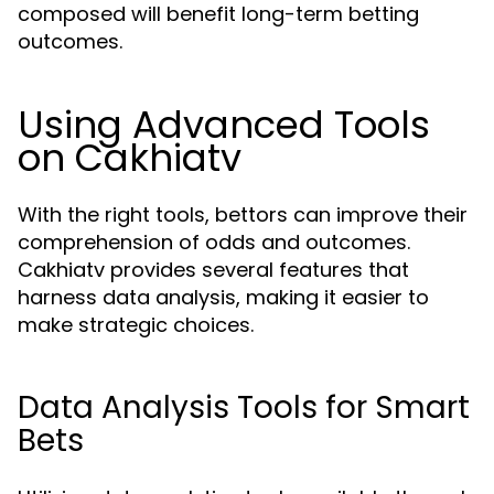
composed will benefit long-term betting
outcomes.
Using Advanced Tools
on Cakhiatv
With the right tools, bettors can improve their
comprehension of odds and outcomes.
Cakhiatv provides several features that
harness data analysis, making it easier to
make strategic choices.
Data Analysis Tools for Smart
Bets