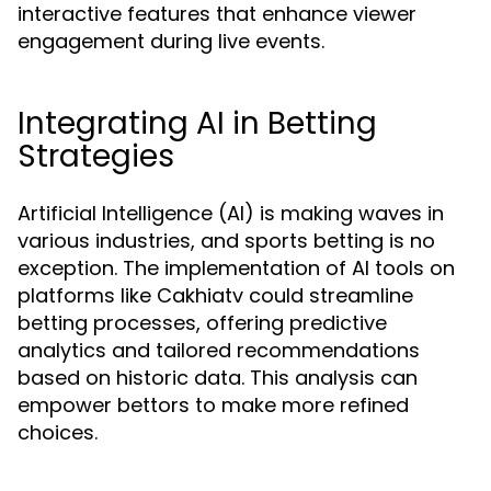
interactive features that enhance viewer
engagement during live events.
Integrating AI in Betting
Strategies
Artificial Intelligence (AI) is making waves in
various industries, and sports betting is no
exception. The implementation of AI tools on
platforms like Cakhiatv could streamline
betting processes, offering predictive
analytics and tailored recommendations
based on historic data. This analysis can
empower bettors to make more refined
choices.