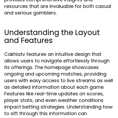
resources that are invaluable for both casual
and serious gamblers.
Understanding the Layout
and Features
Cakhiatv features an intuitive design that
allows users to navigate effortlessly through
its offerings. The homepage showcases
ongoing and upcoming matches, providing
users with easy access to live streams as well
as detailed information about each game.
Features like real-time updates on scores,
player stats, and even weather conditions
impact betting strategies. Understanding how
to sift through this information can