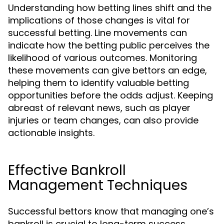
Understanding how betting lines shift and the
implications of those changes is vital for
successful betting. Line movements can
indicate how the betting public perceives the
likelihood of various outcomes. Monitoring
these movements can give bettors an edge,
helping them to identify valuable betting
opportunities before the odds adjust. Keeping
abreast of relevant news, such as player
injuries or team changes, can also provide
actionable insights.
Effective Bankroll
Management Techniques
Successful bettors know that managing one’s
bankroll is crucial to long-term success.