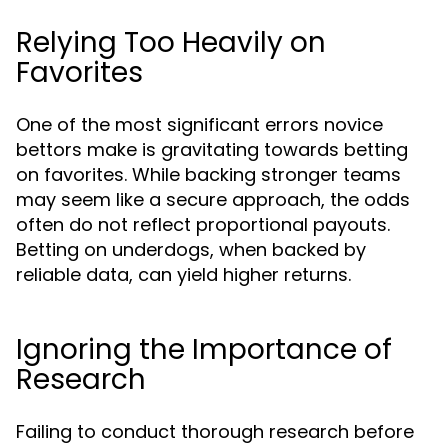
Relying Too Heavily on
Favorites
One of the most significant errors novice
bettors make is gravitating towards betting
on favorites. While backing stronger teams
may seem like a secure approach, the odds
often do not reflect proportional payouts.
Betting on underdogs, when backed by
reliable data, can yield higher returns.
Ignoring the Importance of
Research
Failing to conduct thorough research before