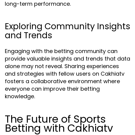
long-term performance.
Exploring Community Insights
and Trends
Engaging with the betting community can
provide valuable insights and trends that data
alone may not reveal. Sharing experiences
and strategies with fellow users on Cakhiatv
fosters a collaborative environment where
everyone can improve their betting
knowledge.
The Future of Sports
Betting with Cakhiatv