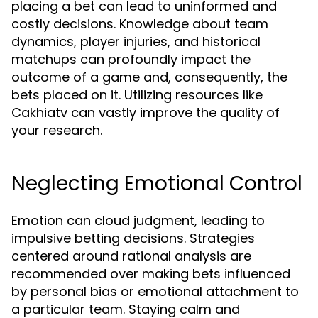
placing a bet can lead to uninformed and
costly decisions. Knowledge about team
dynamics, player injuries, and historical
matchups can profoundly impact the
outcome of a game and, consequently, the
bets placed on it. Utilizing resources like
Cakhiatv can vastly improve the quality of
your research.
Neglecting Emotional Control
Emotion can cloud judgment, leading to
impulsive betting decisions. Strategies
centered around rational analysis are
recommended over making bets influenced
by personal bias or emotional attachment to
a particular team. Staying calm and