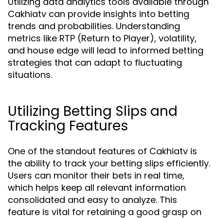
Utilizing data analytics tools available through
Cakhiatv can provide insights into betting
trends and probabilities. Understanding
metrics like RTP (Return to Player), volatility,
and house edge will lead to informed betting
strategies that can adapt to fluctuating
situations.
Utilizing Betting Slips and
Tracking Features
One of the standout features of Cakhiatv is
the ability to track your betting slips efficiently.
Users can monitor their bets in real time,
which helps keep all relevant information
consolidated and easy to analyze. This
feature is vital for retaining a good grasp on