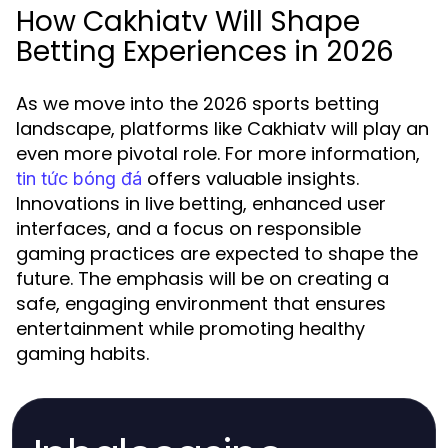
How Cakhiatv Will Shape
Betting Experiences in 2026
As we move into the 2026 sports betting
landscape, platforms like Cakhiatv will play an
even more pivotal role. For more information,
offers valuable insights.
tin tức bóng đá
Innovations in live betting, enhanced user
interfaces, and a focus on responsible
gaming practices are expected to shape the
future. The emphasis will be on creating a
safe, engaging environment that ensures
entertainment while promoting healthy
gaming habits.