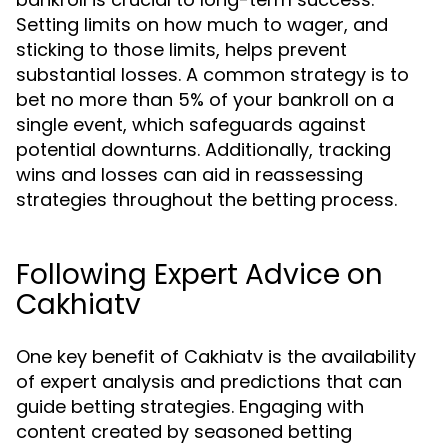
Setting limits on how much to wager, and
sticking to those limits, helps prevent
substantial losses. A common strategy is to
bet no more than 5% of your bankroll on a
single event, which safeguards against
potential downturns. Additionally, tracking
wins and losses can aid in reassessing
strategies throughout the betting process.
Following Expert Advice on
Cakhiatv
One key benefit of Cakhiatv is the availability
of expert analysis and predictions that can
guide betting strategies. Engaging with
content created by seasoned betting