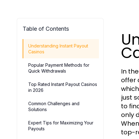
Table of Contents
Un
Ca
Understanding Instant Payout
Casinos
Popular Payment Methods for
In th
Quick Withdrawals
offer
Top Rated Instant Payout Casinos
which
in 2026
just 
Common Challenges and
to fi
Solutions
only 
When 
Expert Tips for Maximizing Your
Payouts
top-r