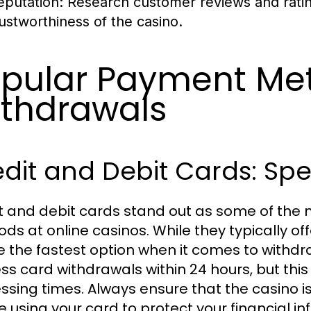
eputation:
Research customer reviews and rating
rustworthiness of the casino.
pular Payment Met
thdrawals
dit and Debit Cards: Sp
t and debit cards stand out as some of t
ds at online casinos. While they typically o
e the fastest option when it comes to withd
ss card withdrawals within 24 hours, but this
ssing times. Always ensure that the casino i
e using your card to protect your financial in