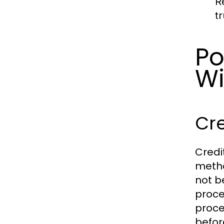
R
t
Po
Wi
Cre
Credi
metho
not b
proce
proce
befor