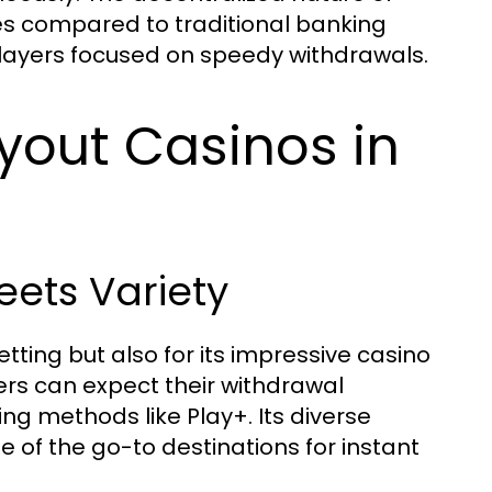
mes compared to traditional banking
layers focused on speedy withdrawals.
yout Casinos in
eets Variety
etting but also for its impressive casino
yers can expect their withdrawal
ng methods like Play+. Its diverse
 of the go-to destinations for instant