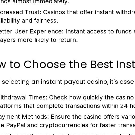
unds almost immediately.
ncreased Trust:
Casinos that offer instant withdr
liability and fairness.
etter User Experience:
Instant access to funds
layers more likely to return.
 to Choose the Best Ins
selecting an instant payout casino, it's essen
ithdrawal Times:
Check how quickly the casino p
latforms that complete transactions within 24 h
ayment Methods:
Ensure the casino offers vari
ike PayPal and cryptocurrencies for faster transa