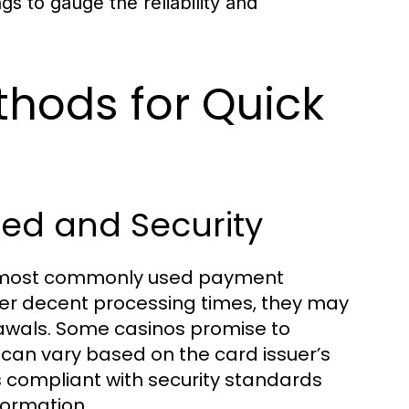
s to gauge the reliability and
hods for Quick
eed and Security
he most commonly used payment
ffer decent processing times, they may
rawals. Some casinos promise to
 can vary based on the card issuer’s
s compliant with security standards
formation.