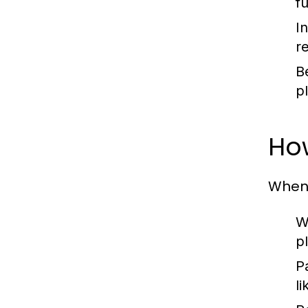
f
I
re
B
p
How
When 
W
p
P
l