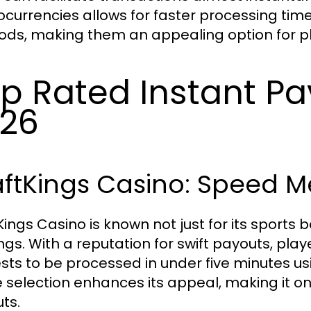
ocurrencies allows for faster processing ti
ds, making them an appealing option for p
p Rated Instant Pa
26
ftKings Casino: Speed M
ings Casino is known not just for its sports b
ings. With a reputation for swift payouts, pla
sts to be processed in under five minutes usi
selection enhances its appeal, making it one
ts.