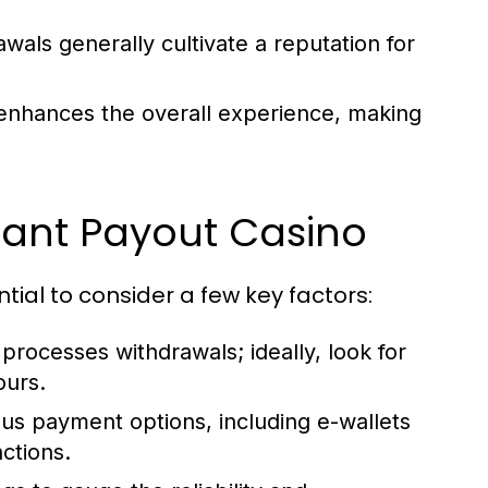
awals generally cultivate a reputation for
 enhances the overall experience, making
tant Payout Casino
tial to consider a few key factors:
rocesses withdrawals; ideally, look for
ours.
ous payment options, including e-wallets
ctions.