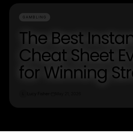
GAMBLING
The Best Insta
Cheat Sheet Ev
for Winning St
Lucy Fisher
May 21, 2026
L