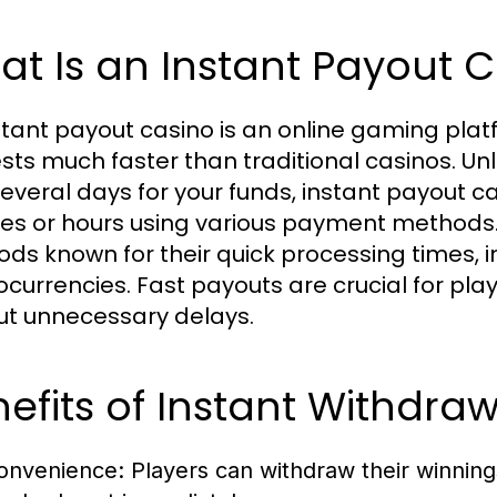
t Is an Instant Payout 
stant payout casino is an online gaming pla
sts much faster than traditional casinos. Un
several days for your funds, instant payout ca
es or hours using various payment methods. T
ds known for their quick processing times, i
ocurrencies. Fast payouts are crucial for play
ut unnecessary delays.
efits of Instant Withdra
onvenience:
Players can withdraw their winnings