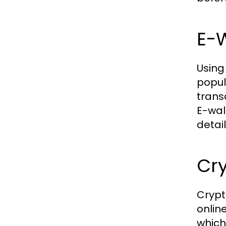
E-W
Using
popul
trans
E-wal
detail
Cry
Crypt
onlin
which