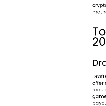
crypt
metho
To
20
Dra
DraftK
offer
reque
game 
payou