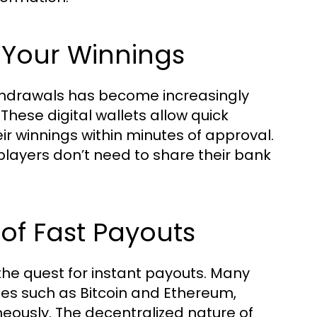
o Your Winnings
r withdrawals has become increasingly
These digital wallets allow quick
ir winnings within minutes of approval.
 players don’t need to share their bank
of Fast Payouts
he quest for instant payouts. Many
es such as Bitcoin and Ethereum,
neously. The decentralized nature of