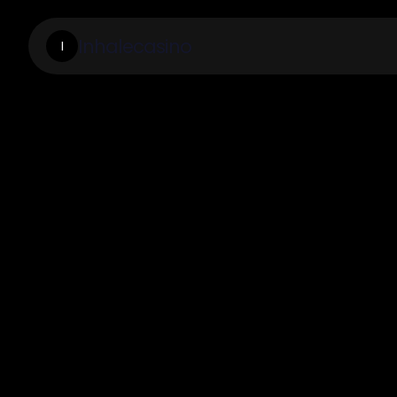
Inhalecasino
I