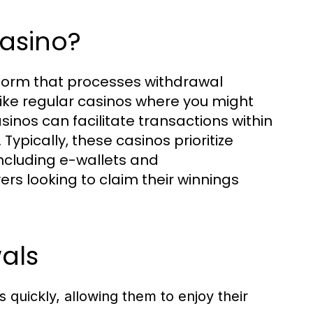
Casino?
tform that processes withdrawal
like regular casinos where you might
sinos can facilitate transactions within
ypically, these casinos prioritize
ncluding e-wallets and
ers looking to claim their winnings
wals
 quickly, allowing them to enjoy their