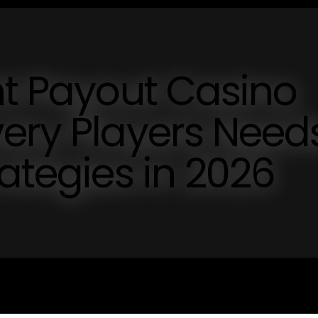
nt Payout Casino
ery Players Need
rategies in 2026