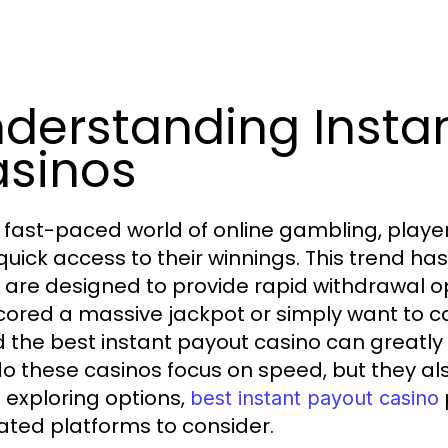
derstanding Insta
sinos
e fast-paced world of online gambling, playe
 quick access to their winnings. This trend has
 are designed to provide rapid withdrawal op
scored a massive jackpot or simply want to 
nd the best instant payout casino can great
do these casinos focus on speed, but they also
exploring options,
best instant payout casino
ated platforms to consider.