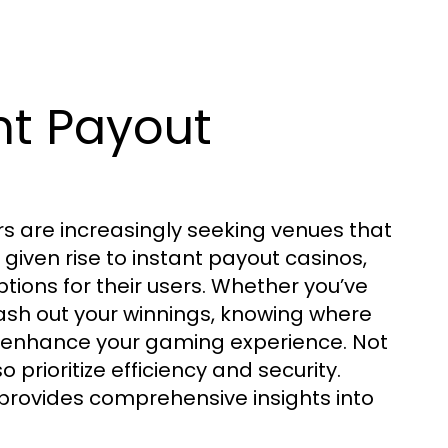
nt Payout
rs are increasingly seeking venues that
 given rise to instant payout casinos,
tions for their users. Whether you’ve
cash out your winnings, knowing where
ly enhance your gaming experience. Not
 prioritize efficiency and security.
provides comprehensive insights into