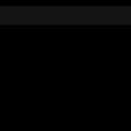
Home Page
News
About Us
Contact us