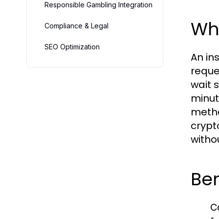
Responsible Gambling Integration
Wha
Compliance & Legal
SEO Optimization
An in
reque
wait 
minut
metho
crypt
witho
Ben
C