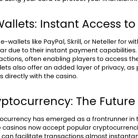
allets: Instant Access t
 e-wallets like PayPal, Skrill, or Neteller fo
ar due to their instant payment capabilities. 
actions, often enabling players to access the
lets also offer an added layer of privacy, as
s directly with the casino.
ptocurrency: The Future 
ocurrency has emerged as a frontrunner in t
e casinos now accept popular cryptocurrenci
 can facilitate transactions almost instanta