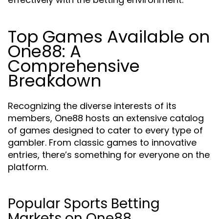
Top Games Available on
One88: A
Comprehensive
Breakdown
Recognizing the diverse interests of its
members, One88 hosts an extensive catalog
of games designed to cater to every type of
gambler. From classic games to innovative
entries, there’s something for everyone on the
platform.
Popular Sports Betting
Markets on One88