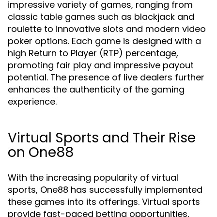
impressive variety of games, ranging from
classic table games such as blackjack and
roulette to innovative slots and modern video
poker options. Each game is designed with a
high Return to Player (RTP) percentage,
promoting fair play and impressive payout
potential. The presence of live dealers further
enhances the authenticity of the gaming
experience.
Virtual Sports and Their Rise
on One88
With the increasing popularity of virtual
sports, One88 has successfully implemented
these games into its offerings. Virtual sports
provide fast-paced betting opportunities,