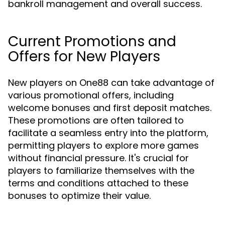
bankroll management and overall success.
Current Promotions and
Offers for New Players
New players on One88 can take advantage of
various promotional offers, including
welcome bonuses and first deposit matches.
These promotions are often tailored to
facilitate a seamless entry into the platform,
permitting players to explore more games
without financial pressure. It's crucial for
players to familiarize themselves with the
terms and conditions attached to these
bonuses to optimize their value.