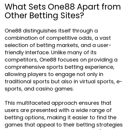
What Sets One88 Apart from
Other Betting Sites?
One88 distinguishes itself through a
combination of competitive odds, a vast
selection of betting markets, and a user-
friendly interface. Unlike many of its
competitors, One88 focuses on providing a
comprehensive sports betting experience,
allowing players to engage not only in
traditional sports but also in virtual sports, e-
sports, and casino games.
This multifaceted approach ensures that
users are presented with a wide range of
betting options, making it easier to find the
games that appeal to their betting strategies