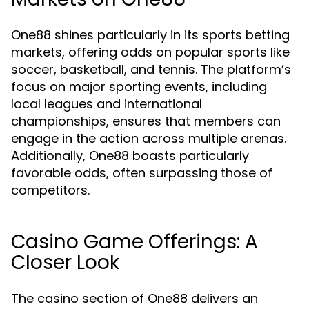
One88 shines particularly in its sports betting
markets, offering odds on popular sports like
soccer, basketball, and tennis. The platform’s
focus on major sporting events, including
local leagues and international
championships, ensures that members can
engage in the action across multiple arenas.
Additionally, One88 boasts particularly
favorable odds, often surpassing those of
competitors.
Casino Game Offerings: A
Closer Look
The casino section of One88 delivers an