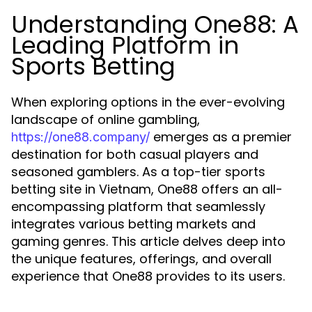
Understanding One88: A
Leading Platform in
Sports Betting
When exploring options in the ever-evolving
landscape of online gambling,
emerges as a premier
https://one88.company/
destination for both casual players and
seasoned gamblers. As a top-tier sports
betting site in Vietnam, One88 offers an all-
encompassing platform that seamlessly
integrates various betting markets and
gaming genres. This article delves deep into
the unique features, offerings, and overall
experience that One88 provides to its users.