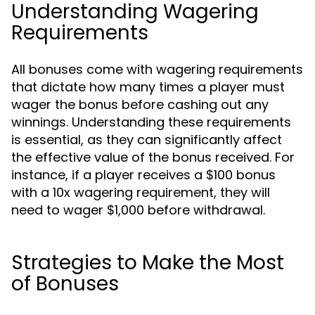
Understanding Wagering
Requirements
All bonuses come with wagering requirements
that dictate how many times a player must
wager the bonus before cashing out any
winnings. Understanding these requirements
is essential, as they can significantly affect
the effective value of the bonus received. For
instance, if a player receives a $100 bonus
with a 10x wagering requirement, they will
need to wager $1,000 before withdrawal.
Strategies to Make the Most
of Bonuses