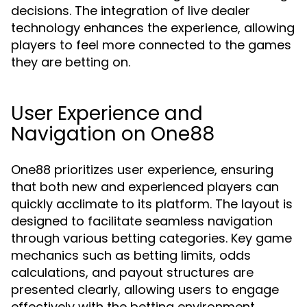
decisions. The integration of live dealer
technology enhances the experience, allowing
players to feel more connected to the games
they are betting on.
User Experience and
Navigation on One88
One88 prioritizes user experience, ensuring
that both new and experienced players can
quickly acclimate to its platform. The layout is
designed to facilitate seamless navigation
through various betting categories. Key game
mechanics such as betting limits, odds
calculations, and payout structures are
presented clearly, allowing users to engage
effectively with the betting environment.