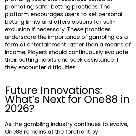
promoting safer betting practices. The
platform encourages users to set personal
betting limits and offers options for self-
exclusion if necessary. These practices
underscore the importance of gambling as a
form of entertainment rather than a means of
income. Players should continuously evaluate
their betting habits and seek assistance if
they encounter difficulties.
Future Innovations:
What’s Next for One88 in
2026?
As the gambling industry continues to evolve,
One88 remains at the forefront by