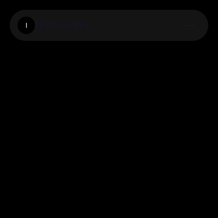
Inhalecasino
I