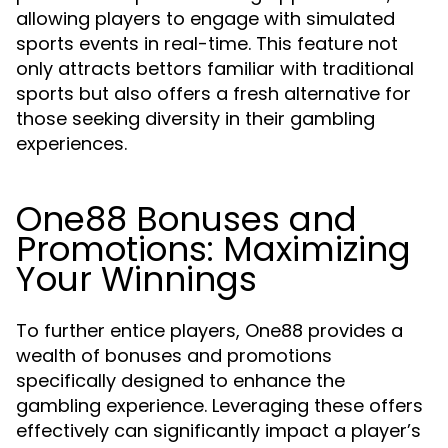
allowing players to engage with simulated
sports events in real-time. This feature not
only attracts bettors familiar with traditional
sports but also offers a fresh alternative for
those seeking diversity in their gambling
experiences.
One88 Bonuses and
Promotions: Maximizing
Your Winnings
To further entice players, One88 provides a
wealth of bonuses and promotions
specifically designed to enhance the
gambling experience. Leveraging these offers
effectively can significantly impact a player’s