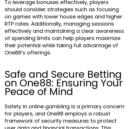
To leverage bonuses effectively, players
should consider strategies such as focusing
on games with lower house edges and higher
RTP rates. Additionally, managing sessions
effectively and maintaining a clear awareness
of spending limits can help players maximize
their potential while taking full advantage of
One88’s offerings.
Safe and Secure Betting
on One88: Ensuring Your
Peace of Mind
Safety in online gambling is a primary concern
for players, and One88 employs a robust
framework of security measures to protect
user data and financial transactions. This