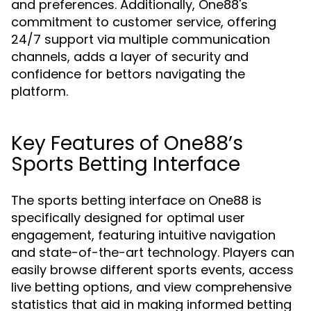
and preferences. Additionally, One88's
commitment to customer service, offering
24/7 support via multiple communication
channels, adds a layer of security and
confidence for bettors navigating the
platform.
Key Features of One88’s
Sports Betting Interface
The sports betting interface on One88 is
specifically designed for optimal user
engagement, featuring intuitive navigation
and state-of-the-art technology. Players can
easily browse different sports events, access
live betting options, and view comprehensive
statistics that aid in making informed betting