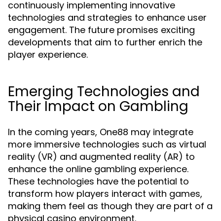
continuously implementing innovative
technologies and strategies to enhance user
engagement. The future promises exciting
developments that aim to further enrich the
player experience.
Emerging Technologies and
Their Impact on Gambling
In the coming years, One88 may integrate
more immersive technologies such as virtual
reality (VR) and augmented reality (AR) to
enhance the online gambling experience.
These technologies have the potential to
transform how players interact with games,
making them feel as though they are part of a
physical casino environment.