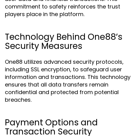
commitment to safety reinforces the trust
players place in the platform.
Technology Behind One88’s
Security Measures
One88 utilizes advanced security protocols,
including SSL encryption, to safeguard user
information and transactions. This technology
ensures that all data transfers remain
confidential and protected from potential
breaches.
Payment Options and
Transaction Security