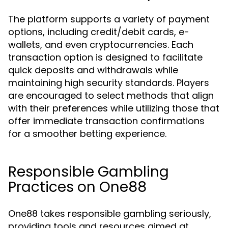
The platform supports a variety of payment
options, including credit/debit cards, e-
wallets, and even cryptocurrencies. Each
transaction option is designed to facilitate
quick deposits and withdrawals while
maintaining high security standards. Players
are encouraged to select methods that align
with their preferences while utilizing those that
offer immediate transaction confirmations
for a smoother betting experience.
Responsible Gambling
Practices on One88
One88 takes responsible gambling seriously,
providing tools and resources aimed at