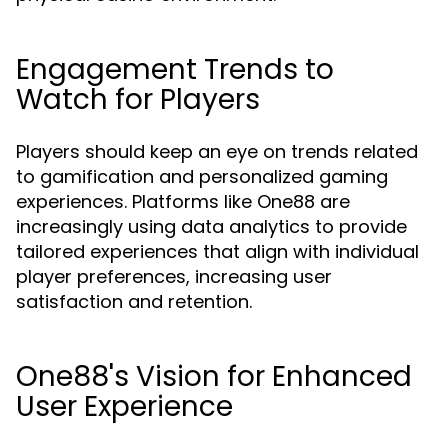
Engagement Trends to
Watch for Players
Players should keep an eye on trends related
to gamification and personalized gaming
experiences. Platforms like One88 are
increasingly using data analytics to provide
tailored experiences that align with individual
player preferences, increasing user
satisfaction and retention.
One88's Vision for Enhanced
User Experience