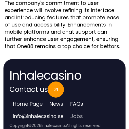
The company's commitment to user
experience will involve refining its interface
and introducing features that promote ease
of use and accessibility. Enhancements in
mobile platforms and chat support can
further enhance user engagement, ensuring
that One88 remains a top choice for bettors.
Inhalecasino
Contact us
Home Page
News
FAQs
Jobs
info
@
inhalecasino.se
Copyright
©
2026
Inhalecasino
.
All rights reserved