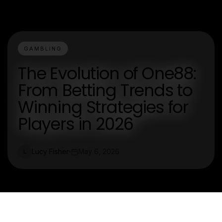
GAMBLING
The Evolution of One88:
From Betting Trends to
Winning Strategies for
Players in 2026
Lucy Fisher
May 6, 2026
L