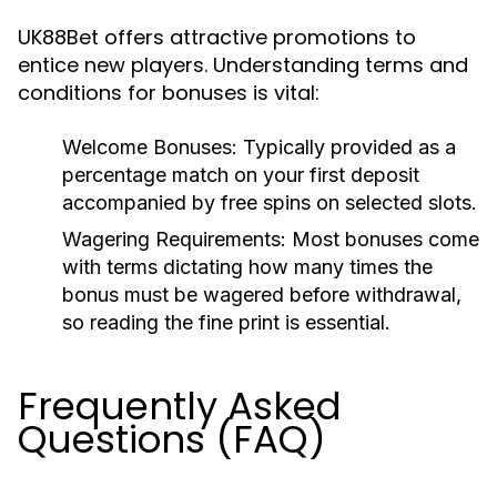
UK88Bet offers attractive promotions to
entice new players. Understanding terms and
conditions for bonuses is vital:
Welcome Bonuses:
Typically provided as a
percentage match on your first deposit
accompanied by free spins on selected slots.
Wagering Requirements:
Most bonuses come
with terms dictating how many times the
bonus must be wagered before withdrawal,
so reading the fine print is essential.
Frequently Asked
Questions (FAQ)