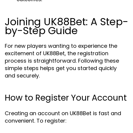
Joining UK88Bet: A Step-
by-Step Guide
For new players wanting to experience the
excitement of UK88Bet, the registration
process is straightforward. Following these
simple steps helps get you started quickly
and securely.
How to Register Your Account
Creating an account on UK88Bet is fast and
convenient. To register: