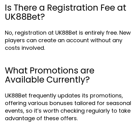
Is There a Registration Fee at
UK88Bet?
No, registration at UK88Bet is entirely free. New
players can create an account without any
costs involved.
What Promotions are
Available Currently?
UK88Bet frequently updates its promotions,
offering various bonuses tailored for seasonal
events, so it’s worth checking regularly to take
advantage of these offers.