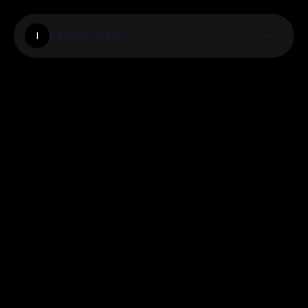
Inhalecasino
I