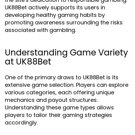
UK88Bet actively supports its users in
developing healthy gaming habits by
promoting awareness surrounding the risks
associated with gambling.
Understanding Game Variety
at UK88Bet
One of the primary draws to UK88Bet is its
extensive game selection. Players can explore
various categories, each offering unique
mechanics and payout structures.
Understanding these game types allows
players to tailor their gaming strategies
accordingly.