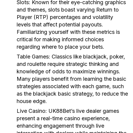
Slots:
Known for their eye-catching graphics
and themes, slots boast varying Return to
Player (RTP) percentages and volatility
levels that affect potential payouts.
Familiarizing yourself with these metrics is
critical for making informed choices
regarding where to place your bets.
Table Games:
Classics like blackjack, poker,
and roulette require strategic thinking and
knowledge of odds to maximize winnings.
Many players benefit from learning the basic
strategies associated with each game, such
as the blackjack basic strategy, to reduce the
house edge.
Live Casino:
UK88Bet’s live dealer games
present a real-time casino experience,
enhancing engagement through live