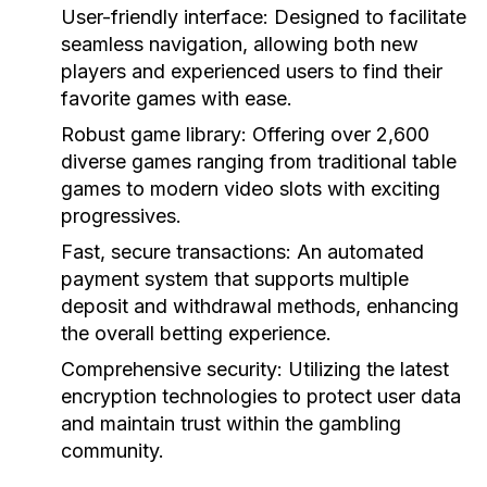
User-friendly interface:
Designed to facilitate
seamless navigation, allowing both new
players and experienced users to find their
favorite games with ease.
Robust game library:
Offering over 2,600
diverse games ranging from traditional table
games to modern video slots with exciting
progressives.
Fast, secure transactions:
An automated
payment system that supports multiple
deposit and withdrawal methods, enhancing
the overall betting experience.
Comprehensive security:
Utilizing the latest
encryption technologies to protect user data
and maintain trust within the gambling
community.