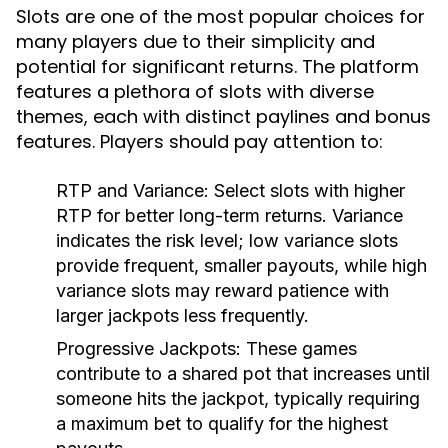
Slots are one of the most popular choices for
many players due to their simplicity and
potential for significant returns. The platform
features a plethora of slots with diverse
themes, each with distinct paylines and bonus
features. Players should pay attention to:
RTP and Variance:
Select slots with higher
RTP for better long-term returns. Variance
indicates the risk level; low variance slots
provide frequent, smaller payouts, while high
variance slots may reward patience with
larger jackpots less frequently.
Progressive Jackpots:
These games
contribute to a shared pot that increases until
someone hits the jackpot, typically requiring
a maximum bet to qualify for the highest