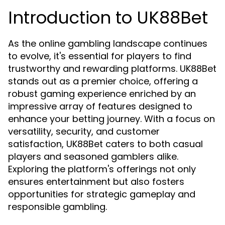
Introduction to UK88Bet
As the online gambling landscape continues
to evolve, it's essential for players to find
trustworthy and rewarding platforms. UK88Bet
stands out as a premier choice, offering a
robust gaming experience enriched by an
impressive array of features designed to
enhance your betting journey. With a focus on
versatility, security, and customer
satisfaction, UK88Bet caters to both casual
players and seasoned gamblers alike.
Exploring the platform's offerings not only
ensures entertainment but also fosters
opportunities for strategic gameplay and
responsible gambling.