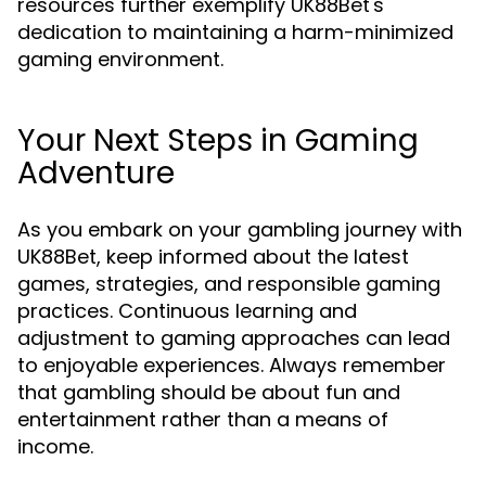
resources further exemplify UK88Bet's
dedication to maintaining a harm-minimized
gaming environment.
Your Next Steps in Gaming
Adventure
As you embark on your gambling journey with
UK88Bet, keep informed about the latest
games, strategies, and responsible gaming
practices. Continuous learning and
adjustment to gaming approaches can lead
to enjoyable experiences. Always remember
that gambling should be about fun and
entertainment rather than a means of
income.