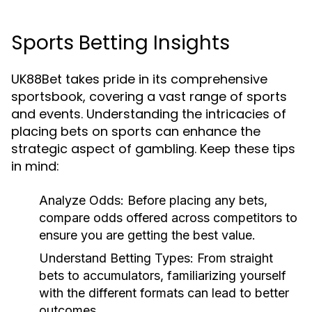
Sports Betting Insights
UK88Bet takes pride in its comprehensive
sportsbook, covering a vast range of sports
and events. Understanding the intricacies of
placing bets on sports can enhance the
strategic aspect of gambling. Keep these tips
in mind:
Analyze Odds:
Before placing any bets,
compare odds offered across competitors to
ensure you are getting the best value.
Understand Betting Types:
From straight
bets to accumulators, familiarizing yourself
with the different formats can lead to better
outcomes.