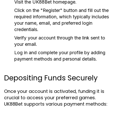
Visit the UK88Bet homepage.
Click on the "Register" button and fill out the
required information, which typically includes
your name, email, and preferred login
credentials.
Verify your account through the link sent to
your email.
Log in and complete your profile by adding
payment methods and personal details.
Depositing Funds Securely
Once your account is activated, funding it is
crucial to access your preferred games.
UK88Bet supports various payment methods: