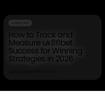
GAMBLING
How to Track and
Measure uk88bet
Success for Winning
Strategies in 2026
Lucy Fisher
May 6, 2026
L