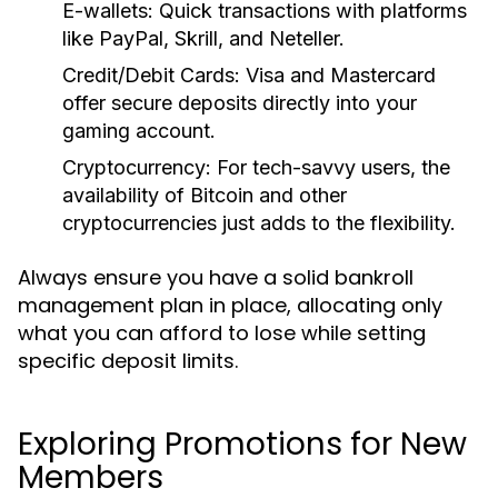
E-wallets:
Quick transactions with platforms
like PayPal, Skrill, and Neteller.
Credit/Debit Cards:
Visa and Mastercard
offer secure deposits directly into your
gaming account.
Cryptocurrency:
For tech-savvy users, the
availability of Bitcoin and other
cryptocurrencies just adds to the flexibility.
Always ensure you have a solid bankroll
management plan in place, allocating only
what you can afford to lose while setting
specific deposit limits.
Exploring Promotions for New
Members