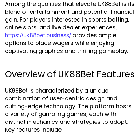
Among the qualities that elevate UK88Bet is its
blend of entertainment and potential financial
gain. For players interested in sports betting,
online slots, and live dealer experiences,
provides ample
https://uk88bet.business/
options to place wagers while enjoying
captivating graphics and thrilling gameplay.
Overview of UK88Bet Features
UK88Bet is characterized by a unique
combination of user-centric design and
cutting-edge technology. The platform hosts
a variety of gambling games, each with
distinct mechanics and strategies to adopt.
Key features include: