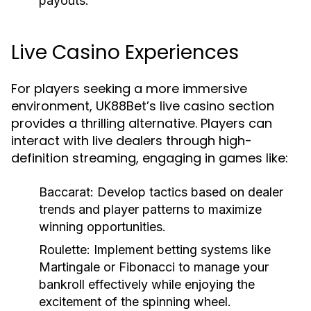
payouts.
Live Casino Experiences
For players seeking a more immersive
environment, UK88Bet’s live casino section
provides a thrilling alternative. Players can
interact with live dealers through high-
definition streaming, engaging in games like:
Baccarat:
Develop tactics based on dealer
trends and player patterns to maximize
winning opportunities.
Roulette:
Implement betting systems like
Martingale or Fibonacci to manage your
bankroll effectively while enjoying the
excitement of the spinning wheel.