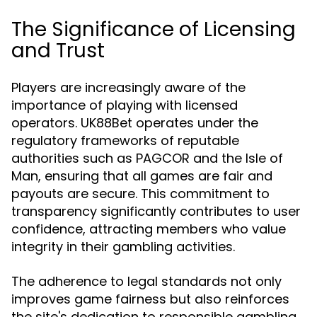
The Significance of Licensing
and Trust
Players are increasingly aware of the
importance of playing with licensed
operators. UK88Bet operates under the
regulatory frameworks of reputable
authorities such as PAGCOR and the Isle of
Man, ensuring that all games are fair and
payouts are secure. This commitment to
transparency significantly contributes to user
confidence, attracting members who value
integrity in their gambling activities.
The adherence to legal standards not only
improves game fairness but also reinforces
the site's dedication to responsible gambling.