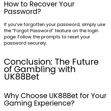
How to Recover Your
Password?
If you’ve forgotten your password, simply use
the “Forgot Password” feature on the login
page. Follow the prompts to reset your
password securely.
Conclusion: The Future
of Gambling with
UK88Bet
Why Choose UK88Bet for Your
Gaming Experience?