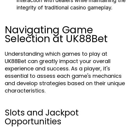
interaction with dealers while maintaining the
integrity of traditional casino gameplay.
Navigating Game
Selection at UK88Bet
Understanding which games to play at
UK88Bet can greatly impact your overall
experience and success. As a player, it's
essential to assess each game's mechanics
and develop strategies based on their unique
characteristics.
Slots and Jackpot
Opportunities