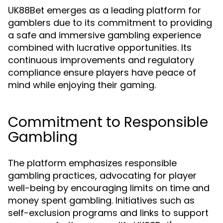
UK88Bet emerges as a leading platform for
gamblers due to its commitment to providing
a safe and immersive gambling experience
combined with lucrative opportunities. Its
continuous improvements and regulatory
compliance ensure players have peace of
mind while enjoying their gaming.
Commitment to Responsible
Gambling
The platform emphasizes responsible
gambling practices, advocating for player
well-being by encouraging limits on time and
money spent gambling. Initiatives such as
self-exclusion programs and links to support