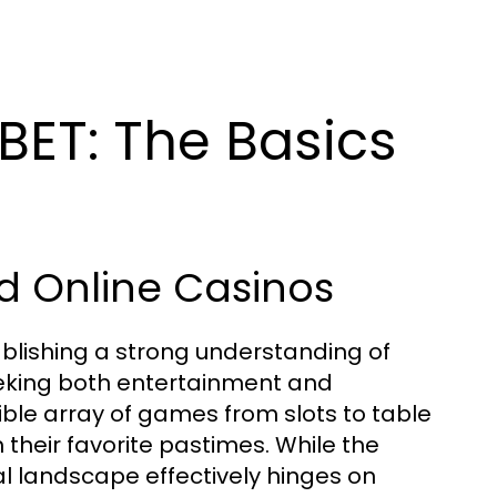
BET: The Basics
nd Online Casinos
ablishing a strong understanding of
seeking both entertainment and
ible array of games from slots to table
their favorite pastimes. While the
tal landscape effectively hinges on