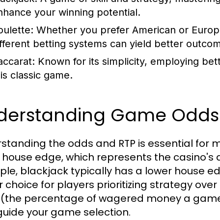
nhance your winning potential.
oulette:
Whether you prefer American or European
ifferent betting systems can yield better outco
accarat:
Known for its simplicity, employing bet
his classic game.
derstanding Game Odds
standing the odds and RTP is essential for
 house edge, which represents the casino's 
le, blackjack typically has a lower house e
 choice for players prioritizing strategy over 
 (the percentage of wagered money a game 
guide your game selection.