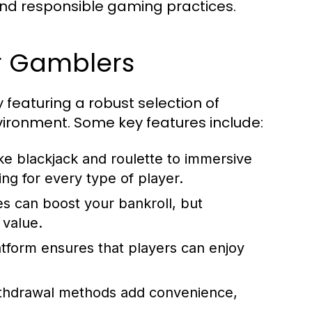
d responsible gaming practices.
or Gamblers
 featuring a robust selection of
vironment. Some key features include:
ke blackjack and roulette to immersive
ng for every type of player.
s can boost your bankroll, but
 value.
tform ensures that players can enjoy
ithdrawal methods add convenience,