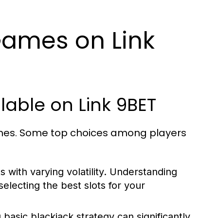
Games on Link
able on Link 9BET
ames. Some top choices among players
 with varying volatility. Understanding
electing the best slots for your
 basic blackjack strategy can significantly