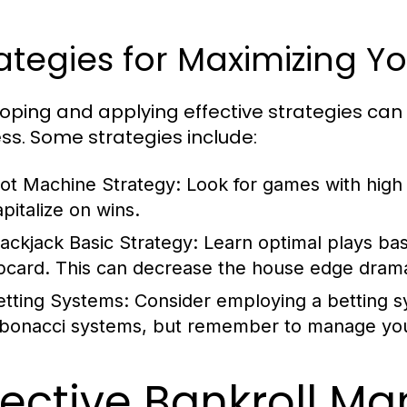
ategies for Maximizing Y
oping and applying effective strategies can s
ss. Some strategies include:
lot Machine Strategy:
Look for games with high 
apitalize on wins.
lackjack Basic Strategy:
Learn optimal plays bas
pcard. This can decrease the house edge dramat
etting Systems:
Consider employing a betting s
ibonacci systems, but remember to manage your 
fective Bankroll 