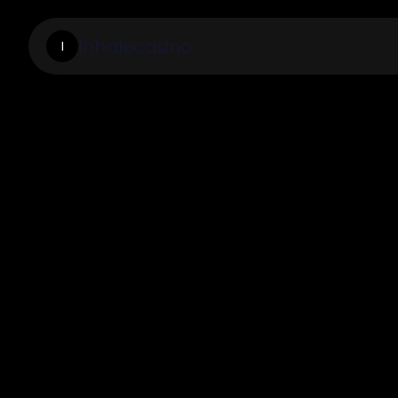
Inhalecasino
I