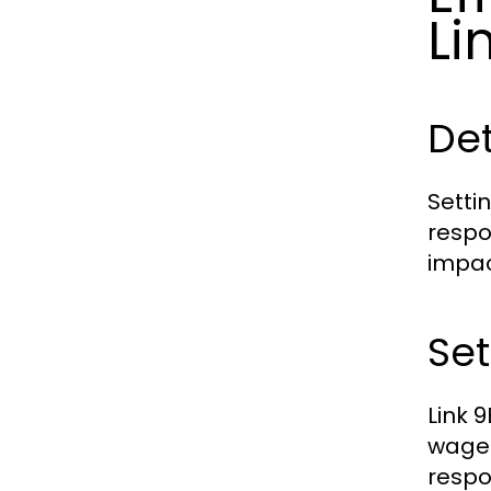
Li
De
Setti
respo
impact
Set
Link 
wager
respo