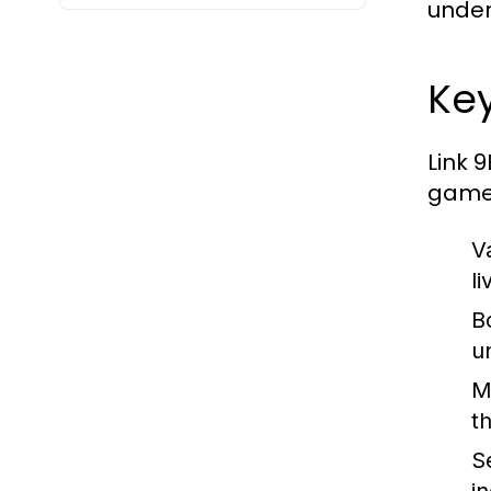
under
Key
Link 
games
V
l
B
u
M
t
S