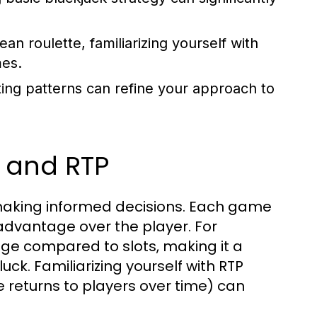
 roulette, familiarizing yourself with
mes.
ting patterns can refine your approach to
 and RTP
 making informed decisions. Each game
advantage over the player. For
dge compared to slots, making it a
luck. Familiarizing yourself with RTP
returns to players over time) can