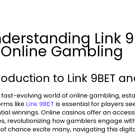
derstanding Link 9
 Online Gambling
roduction to Link 9BET a
e fast-evolving world of online gambling, est
orms like
is essential for players 
Link 9BET
tial winnings. Online casinos offer an access
, revolutionizing how gamblers engage with 
ls of chance excite many, navigating this digi