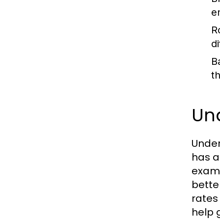
e
R
d
B
t
Un
Under
has a
examp
better
rates
help 