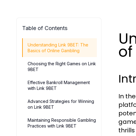
Table of Contents
Un
of
Understanding Link 9BET: The
Basics of Online Gambling
Choosing the Right Games on Link
9BET
Int
Effective Bankroll Management
with Link 9BET
In th
Advanced Strategies for Winning
platf
on Link 9BET
poten
Maintaining Responsible Gambling
games
Practices with Link 9BET
thril