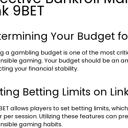
nk 9BET
termining Your Budget f
ng a gambling budget is one of the most criti
nsible gaming. Your budget should be an am
ing your financial stability.
ting Betting Limits on Lin
9BET allows players to set betting limits, wh
 per session. Utilizing these features can 
nsible gaming habits.