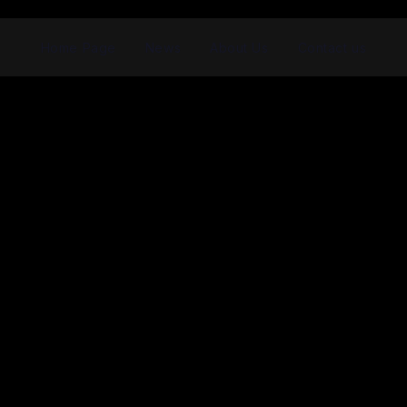
Home Page
News
About Us
Contact us