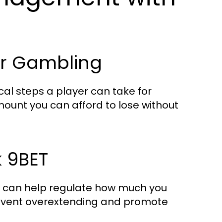
or Gambling
cal steps a player can take for
ount you can afford to lose without
k 9BET
ich can help regulate how much you
prevent overextending and promote