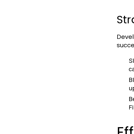
Str
Devel
succe
S
c
B
u
B
F
Ef