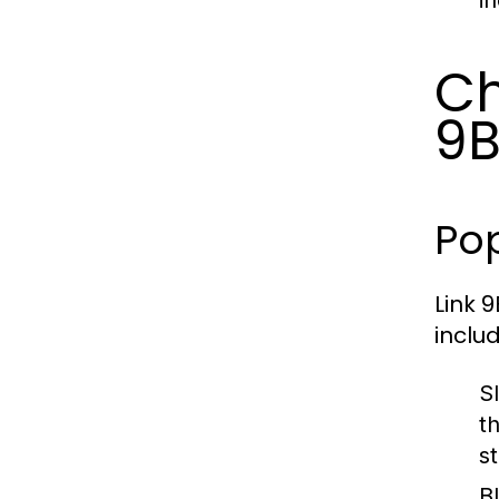
i
Ch
9B
Pop
Link 
includ
Sl
t
st
B