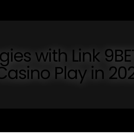
gies with Link 9BE
asino Play in 20