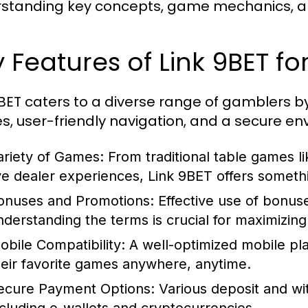
standing key concepts, game mechanics, an
 Features of Link 9BET f
9BET caters to a diverse range of gamblers by
, user-friendly navigation, and a secure en
ariety of Games:
From traditional table games li
ive dealer experiences, Link 9BET offers somethi
onuses and Promotions:
Effective use of bonuse
nderstanding the terms is crucial for maximizing
obile Compatibility:
A well-optimized mobile pla
heir favorite games anywhere, anytime.
ecure Payment Options:
Various deposit and w