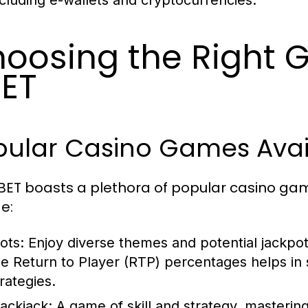
ncluding e-wallets and cryptocurrencies.
oosing the Right 
ET
ular Casino Games Avail
9BET boasts a plethora of popular casino g
e:
ots:
Enjoy diverse themes and potential jackpots
he Return to Player (RTP) percentages helps in s
rategies.
lackjack:
A game of skill and strategy, mastering