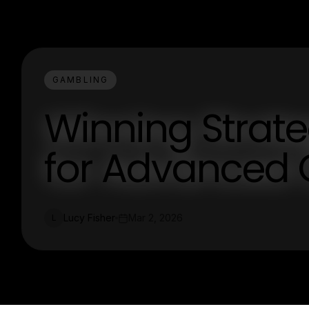
GAMBLING
Winning Strate
for Advanced C
Lucy Fisher
Mar 2, 2026
L