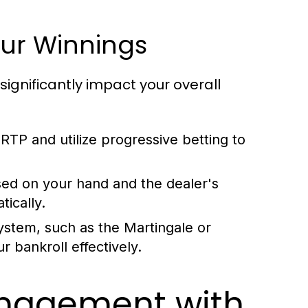
our Winnings
ignificantly impact your overall
RTP and utilize progressive betting to
ed on your hand and the dealer's
ically.
ystem, such as the Martingale or
bankroll effectively.
Management with