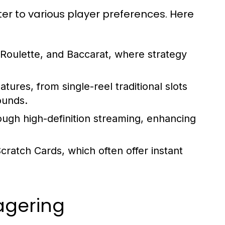
ter to various player preferences. Here
 Roulette, and Baccarat, where strategy
tures, from single-reel traditional slots
ounds.
ough high-definition streaming, enhancing
cratch Cards, which often offer instant
agering