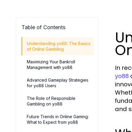
Table of Contents
Un
On
Understanding yo88: The Basics
of Online Gambling
Maximizing Your Bankroll
In re
Management with yo88
o
yo88
Advanced Gameplay Strategies
innov
for yo88 Users
Wheth
The Role of Responsible
funda
Gambling on yo88
and s
Future Trends in Online Gaming:
What to Expect from yo88