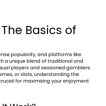
The Basics of
nse popularity, and platforms like
h a unique blend of traditional and
casual players and seasoned gamblers.
ames, or slots, understanding the
rucial for maximizing your enjoyment