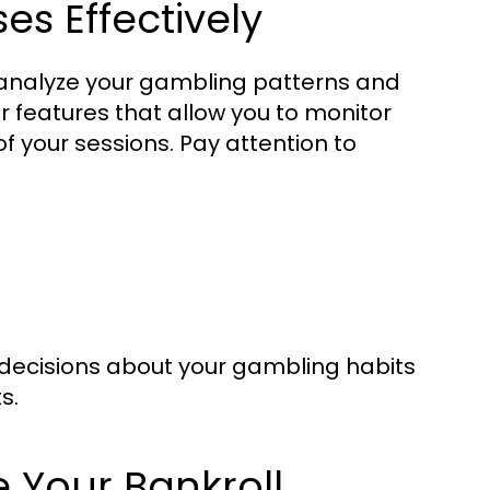
es Effectively
o analyze your gambling patterns and
r features that allow you to monitor
f your sessions. Pay attention to
 decisions about your gambling habits
s.
e Your Bankroll