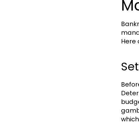
Ma
Bankr
manag
Here 
Set
Before
Deter
budge
gambl
which