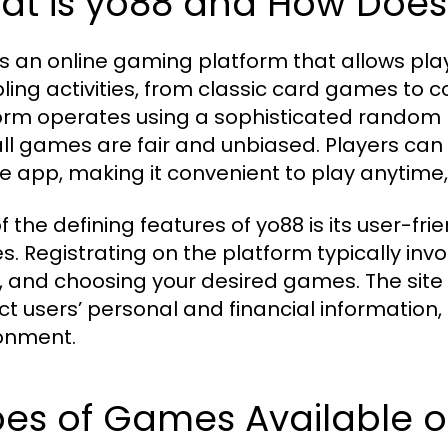
at is yo88 and How Does 
is an online gaming platform that allows pla
ing activities, from classic card games to 
orm operates using a sophisticated random
all games are fair and unbiased. Players ca
e app, making it convenient to play anytime
f the defining features of yo88 is its user-fr
. Registrating on the platform typically inv
, and choosing your desired games. The site
ct users’ personal and financial information
onment.
pes of Games Available 