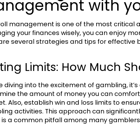
nagement with y
oll management is one of the most critical 
ing your finances wisely, you can enjoy more
are several strategies and tips for effectiv
ting Limits: How Much Sh
 diving into the excitement of gambling, it’s e
mine the amount of money you can comfortabl
t. Also, establish win and loss limits to ensu
ing activities. This approach can significantl
 is a common pitfall among many gamblers