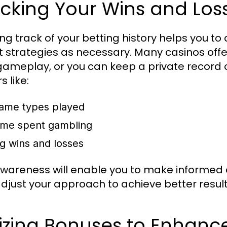
cking Your Wins and Loss
ng track of your betting history helps you t
t strategies as necessary. Many casinos offe
gameplay, or you can keep a private record o
s like:
ame types played
ime spent gambling
ig wins and losses
awareness will enable you to make informed
djust your approach to achieve better result
lizing Bonuses to Enhanc