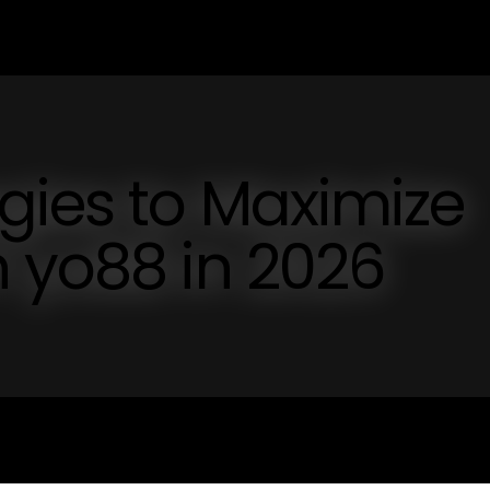
gies to Maximize
 yo88 in 2026