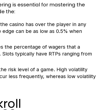
ng is essential for mastering the
de the:
the casino has over the player in any
se edge can be as low as 0.5% when
es the percentage of wagers that a
. Slots typically have RTPs ranging from
e risk level of a game. High volatility
ur less frequently, whereas low volatility
roll