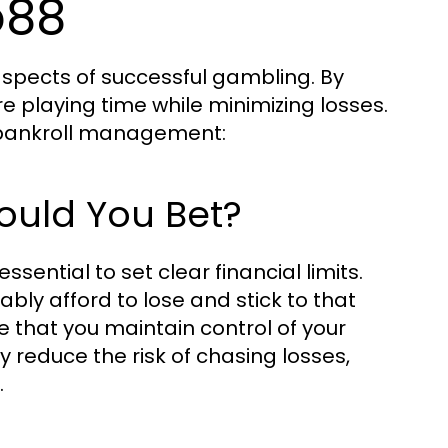
o88
aspects of successful gambling. By
 playing time while minimizing losses.
e bankroll management:
ould You Bet?
ssential to set clear financial limits.
y afford to lose and stick to that
re that you maintain control of your
y reduce the risk of chasing losses,
.