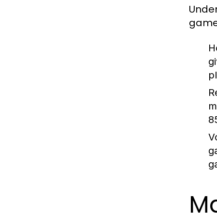
Under
games
H
g
p
R
m
8
Vo
g
g
Ma