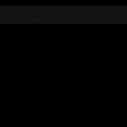
Home Page
News
About Us
Contact us