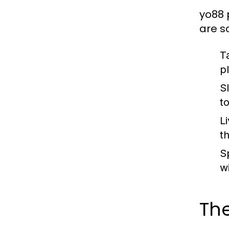
yo88 
are s
T
pl
S
t
L
t
S
w
Th