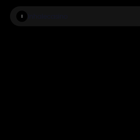
Inhalecasino
I