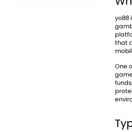
Wh
yo88 
gambl
platf
that 
mobil
One o
games
funds
prote
envir
Ty