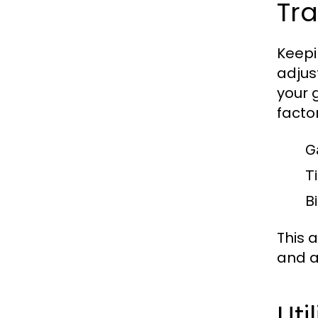
Tra
Keepi
adjus
your 
factor
G
T
B
This 
and a
Uti