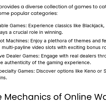
provides a diverse collection of games to ca
ome popular categories:
able Games:
Experience classics like Blackjack,
ays a crucial role in winning.
lot Machines:
Enjoy a plethora of themes and fea
o multi-payline video slots with exciting bonus r
ive Dealer Games:
Engage with real dealers thr
he authenticity of the gaming experience.
pecialty Games:
Discover options like Keno or S
ins.
e Mechanics of Online W