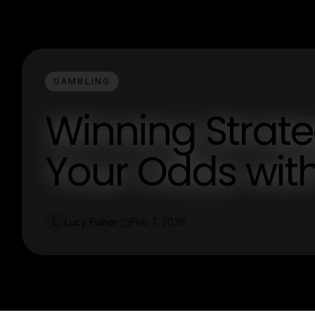
GAMBLING
Winning Strate
Your Odds with
Lucy Fisher
Feb 7, 2026
L