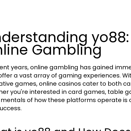
derstanding yo88: 
line Gambling
cent years, online gambling has gained imme
ffer a vast array of gaming experiences. Wit
ative games, online casinos cater to both 
er you're interested in card games, table g
mentals of how these platforms operate is c
uccess.