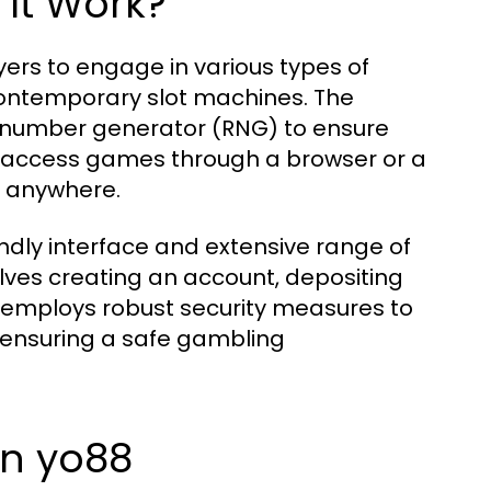
It Work?
yers to engage in various types of
contemporary slot machines. The
 number generator (RNG) to ensure
n access games through a browser or a
, anywhere.
iendly interface and extensive range of
olves creating an account, depositing
 employs robust security measures to
, ensuring a safe gambling
on yo88