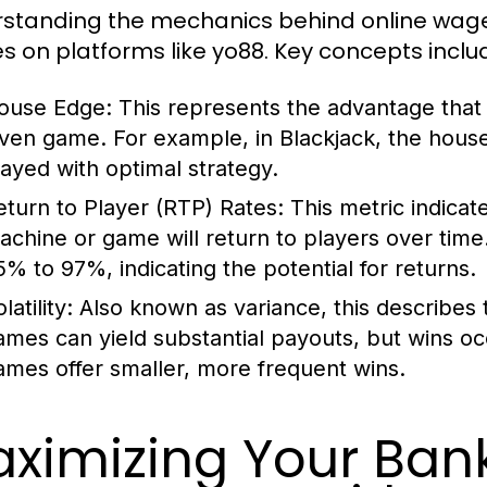
standing the mechanics behind online wageri
 on platforms like yo88. Key concepts inclu
ouse Edge:
This represents the advantage that 
iven game. For example, in Blackjack, the hou
layed with optimal strategy.
eturn to Player (RTP) Rates:
This metric indicat
achine or game will return to players over time
5% to 97%, indicating the potential for returns.
latility:
Also known as variance, this describes th
ames can yield substantial payouts, but wins occ
ames offer smaller, more frequent wins.
ximizing Your Bank