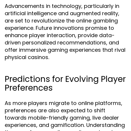
Advancements in technology, particularly in
artificial intelligence and augmented reality,
are set to revolutionize the online gambling
experience. Future innovations promise to
enhance player interaction, provide data-
driven personalized recommendations, and
offer immersive gaming experiences that rival
physical casinos.
Predictions for Evolving Player
Preferences
As more players migrate to online platforms,
preferences are also expected to shift
towards mobile-friendly gaming, live dealer
experiences, and gamification. Understanding