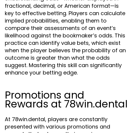
fractional, decimal, or American format—is
key to effective betting. Players can calculate
implied probabilities, enabling them to
compare their assessments of an event’s
likelihood against the bookmaker’s odds. This
practice can identify value bets, which exist
when the player believes the probability of an
outcome is greater than what the odds
suggest. Mastering this skill can significantly
enhance your betting edge.
Promotions and
Rewards at 78win.dental
At 78win.dental, players are constantly
presented with various promotions and