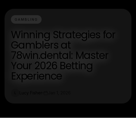
GAMBLING
Winning Strategies for
Gamblers at
78win.dental: Master
Your 2026 Betting
Experience
Lucy Fisher
Jan 1, 2026
L