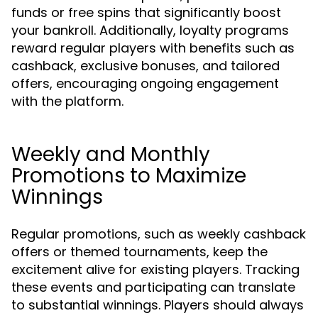
funds or free spins that significantly boost
your bankroll. Additionally, loyalty programs
reward regular players with benefits such as
cashback, exclusive bonuses, and tailored
offers, encouraging ongoing engagement
with the platform.
Weekly and Monthly
Promotions to Maximize
Winnings
Regular promotions, such as weekly cashback
offers or themed tournaments, keep the
excitement alive for existing players. Tracking
these events and participating can translate
to substantial winnings. Players should always