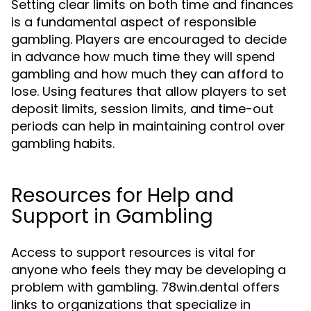
Setting clear limits on both time and finances
is a fundamental aspect of responsible
gambling. Players are encouraged to decide
in advance how much time they will spend
gambling and how much they can afford to
lose. Using features that allow players to set
deposit limits, session limits, and time-out
periods can help in maintaining control over
gambling habits.
Resources for Help and
Support in Gambling
Access to support resources is vital for
anyone who feels they may be developing a
problem with gambling. 78win.dental offers
links to organizations that specialize in