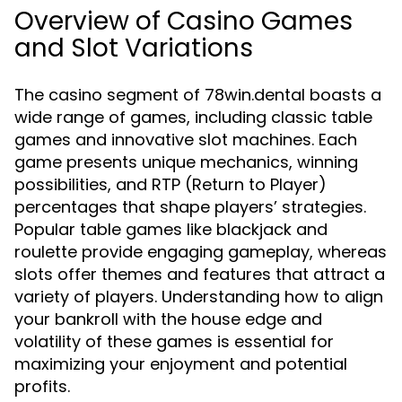
Overview of Casino Games
and Slot Variations
The casino segment of 78win.dental boasts a
wide range of games, including classic table
games and innovative slot machines. Each
game presents unique mechanics, winning
possibilities, and RTP (Return to Player)
percentages that shape players’ strategies.
Popular table games like blackjack and
roulette provide engaging gameplay, whereas
slots offer themes and features that attract a
variety of players. Understanding how to align
your bankroll with the house edge and
volatility of these games is essential for
maximizing your enjoyment and potential
profits.