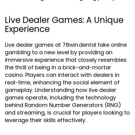
Live Dealer Games: A Unique
Experience
Live dealer games at 78win.dental take online
gambling to a new level by providing an
immersive experience that closely resembles
the thrill of being in a brick-and-mortar
casino. Players can interact with dealers in
real-time, enhancing the social element of
gameplay. Understanding how live dealer
games operate, including the technology
behind Random Number Generators (RNG)
and streaming, is crucial for players looking to
leverage their skills effectively.