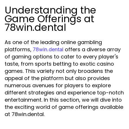
Understanding the
Game Offerings at
78win.dental
As one of the leading online gambling
platforms,
offers a diverse array
78win.dental
of gaming options to cater to every player's
taste, from sports betting to exotic casino
games. This variety not only broadens the
appeal of the platform but also provides
numerous avenues for players to explore
different strategies and experience top-notch
entertainment. In this section, we will dive into
the exciting world of game offerings available
at 78win.dental.