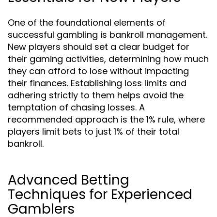
One of the foundational elements of
successful gambling is bankroll management.
New players should set a clear budget for
their gaming activities, determining how much
they can afford to lose without impacting
their finances. Establishing loss limits and
adhering strictly to them helps avoid the
temptation of chasing losses. A
recommended approach is the 1% rule, where
players limit bets to just 1% of their total
bankroll.
Advanced Betting
Techniques for Experienced
Gamblers