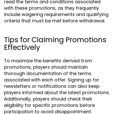
read the terms and conditions associated
with these promotions, as they frequently
include wagering requirements and qualifying
criteria that must be met before withdrawal.
Tips for Claiming Promotions
Effectively
To maximize the benefits derived from
promotions, players should maintain
thorough documentation of the terms
associated with each offer. Signing up for
newsletters or notifications can also keep
players informed about the latest promotions.
Additionally, players should check their
eligibility for specific promotions before
participation to avoid disappointment.