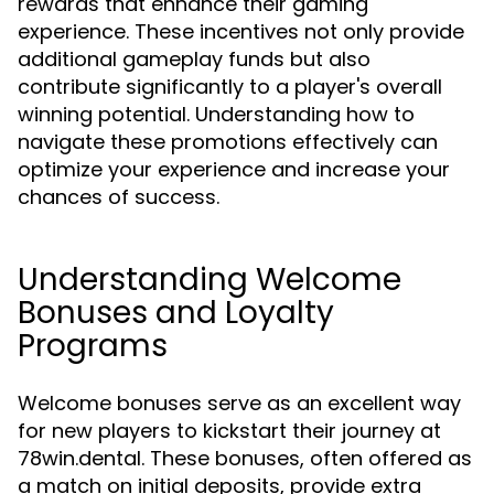
rewards that enhance their gaming
experience. These incentives not only provide
additional gameplay funds but also
contribute significantly to a player's overall
winning potential. Understanding how to
navigate these promotions effectively can
optimize your experience and increase your
chances of success.
Understanding Welcome
Bonuses and Loyalty
Programs
Welcome bonuses serve as an excellent way
for new players to kickstart their journey at
78win.dental. These bonuses, often offered as
a match on initial deposits, provide extra