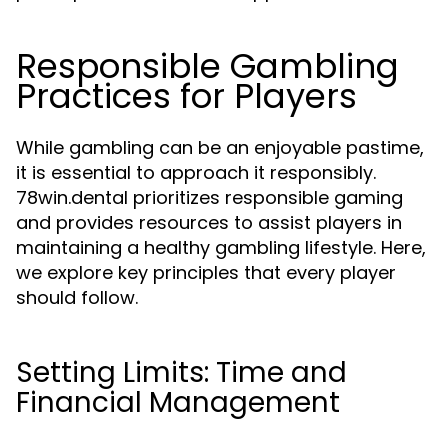
Responsible Gambling
Practices for Players
While gambling can be an enjoyable pastime,
it is essential to approach it responsibly.
78win.dental prioritizes responsible gaming
and provides resources to assist players in
maintaining a healthy gambling lifestyle. Here,
we explore key principles that every player
should follow.
Setting Limits: Time and
Financial Management