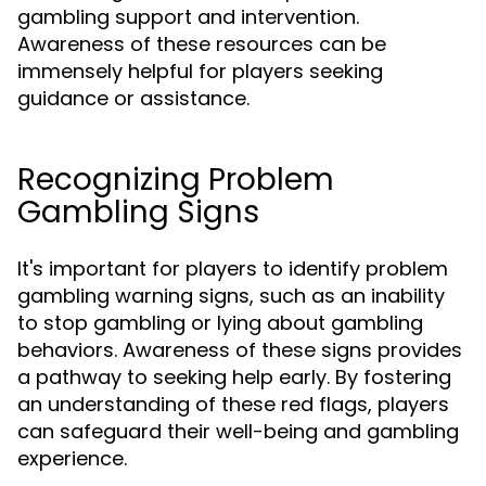
gambling support and intervention.
Awareness of these resources can be
immensely helpful for players seeking
guidance or assistance.
Recognizing Problem
Gambling Signs
It's important for players to identify problem
gambling warning signs, such as an inability
to stop gambling or lying about gambling
behaviors. Awareness of these signs provides
a pathway to seeking help early. By fostering
an understanding of these red flags, players
can safeguard their well-being and gambling
experience.