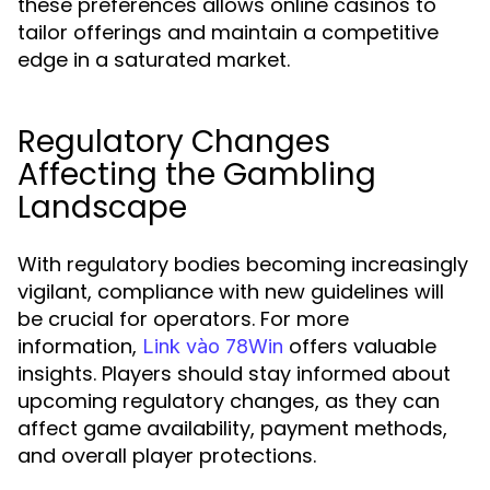
these preferences allows online casinos to
tailor offerings and maintain a competitive
edge in a saturated market.
Regulatory Changes
Affecting the Gambling
Landscape
With regulatory bodies becoming increasingly
vigilant, compliance with new guidelines will
be crucial for operators. For more
information,
offers valuable
Link vào 78Win
insights. Players should stay informed about
upcoming regulatory changes, as they can
affect game availability, payment methods,
and overall player protections.