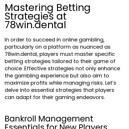
Mastering Betting
Strategies at
78win.dental
In order to succeed in online gambling,
particularly on a platform as nuanced as
78win.dental, players must master specific
betting strategies tailored to their game of
choice. Effective strategies not only enhance
the gambling experience but also aim to
maximize profits while managing risks. Let’s
delve into essential strategies that players
can adapt for their gaming endeavors.
Bankroll Management
Essentials for New Players