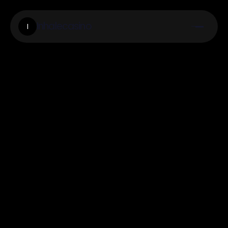
Inhalecasino
I