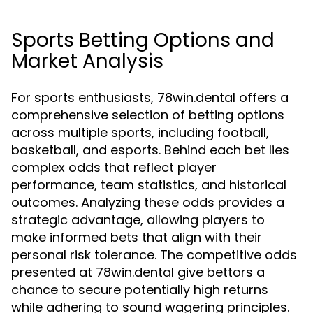
Sports Betting Options and
Market Analysis
For sports enthusiasts, 78win.dental offers a
comprehensive selection of betting options
across multiple sports, including football,
basketball, and esports. Behind each bet lies
complex odds that reflect player
performance, team statistics, and historical
outcomes. Analyzing these odds provides a
strategic advantage, allowing players to
make informed bets that align with their
personal risk tolerance. The competitive odds
presented at 78win.dental give bettors a
chance to secure potentially high returns
while adhering to sound wagering principles.