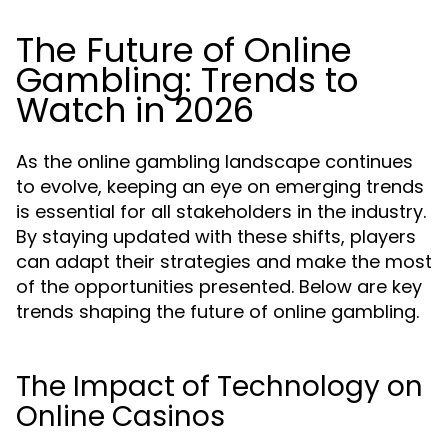
The Future of Online
Gambling: Trends to
Watch in 2026
As the online gambling landscape continues
to evolve, keeping an eye on emerging trends
is essential for all stakeholders in the industry.
By staying updated with these shifts, players
can adapt their strategies and make the most
of the opportunities presented. Below are key
trends shaping the future of online gambling.
The Impact of Technology on
Online Casinos