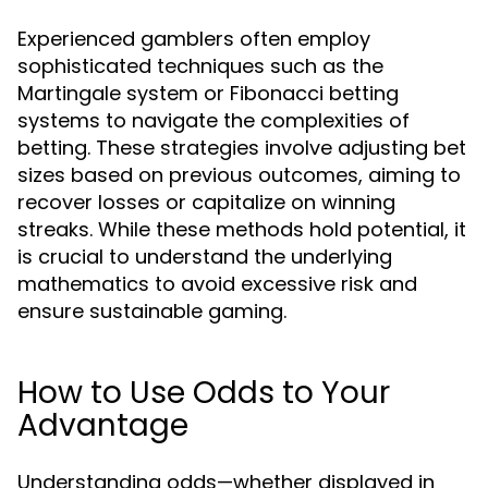
Experienced gamblers often employ
sophisticated techniques such as the
Martingale system or Fibonacci betting
systems to navigate the complexities of
betting. These strategies involve adjusting bet
sizes based on previous outcomes, aiming to
recover losses or capitalize on winning
streaks. While these methods hold potential, it
is crucial to understand the underlying
mathematics to avoid excessive risk and
ensure sustainable gaming.
How to Use Odds to Your
Advantage
Understanding odds—whether displayed in