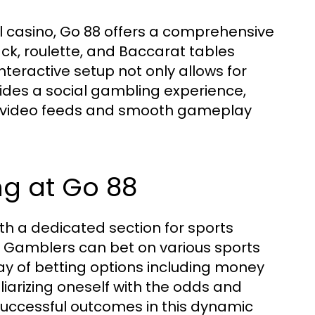
 casino, Go 88 offers a comprehensive
jack, roulette, and Baccarat tables
nteractive setup not only allows for
ides a social gambling experience,
ion video feeds and smooth gameplay
ng at Go 88
ith a dedicated section for sports
h. Gamblers can bet on various sports
rray of betting options including money
iarizing oneself with the odds and
uccessful outcomes in this dynamic