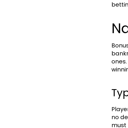
betti
Na
Bonus
bankr
ones.
winni
Typ
Playe
no de
must 