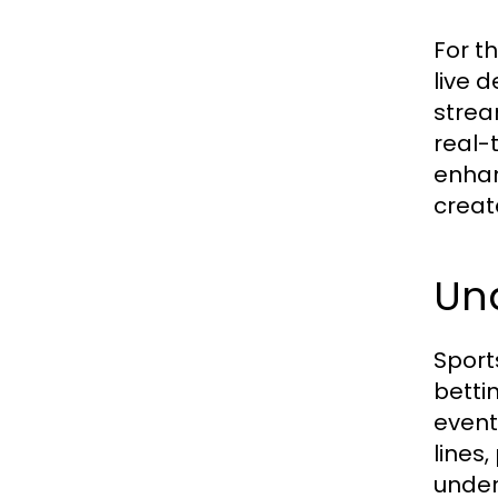
For t
live 
strea
real-
enhan
creat
Und
Sport
betti
event
lines
under