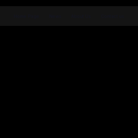
Home Page
News
About Us
Contact us