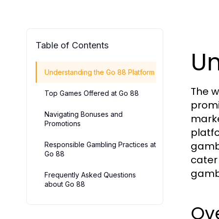
Table of Contents
Un
Understanding the Go 88 Platform
The w
Top Games Offered at Go 88
prom
Navigating Bonuses and
marke
Promotions
platf
gambl
Responsible Gambling Practices at
Go 88
cater
gambl
Frequently Asked Questions
about Go 88
Ove