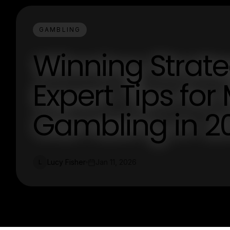
GAMBLING
Winning Strate
Expert Tips for
Gambling in 2
Lucy Fisher
Jan 11, 2026
L