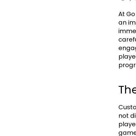
At Go
an im
immer
caref
engag
playe
progr
The
Custo
not d
playe
game 