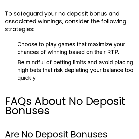
To safeguard your no deposit bonus and
associated winnings, consider the following
strategies:
Choose to play games that maximize your
chances of winning based on their RTP.
Be mindful of betting limits and avoid placing
high bets that risk depleting your balance too
quickly.
FAQs About No Deposit
Bonuses
Are No Deposit Bonuses