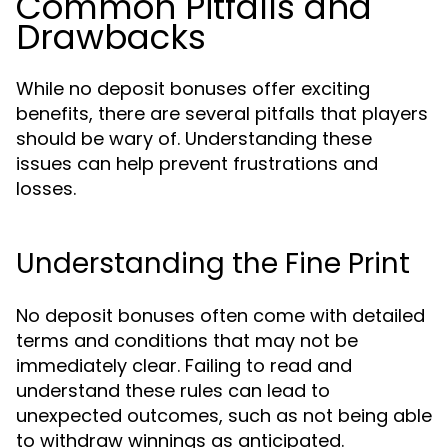
Common Pitfalls and
Drawbacks
While no deposit bonuses offer exciting
benefits, there are several pitfalls that players
should be wary of. Understanding these
issues can help prevent frustrations and
losses.
Understanding the Fine Print
No deposit bonuses often come with detailed
terms and conditions that may not be
immediately clear. Failing to read and
understand these rules can lead to
unexpected outcomes, such as not being able
to withdraw winnings as anticipated.