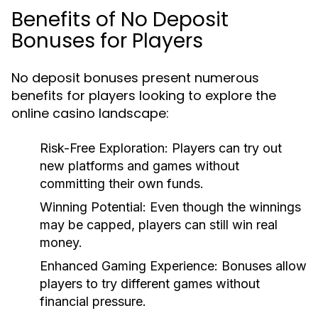
Benefits of No Deposit
Bonuses for Players
No deposit bonuses present numerous
benefits for players looking to explore the
online casino landscape:
Risk-Free Exploration:
Players can try out
new platforms and games without
committing their own funds.
Winning Potential:
Even though the winnings
may be capped, players can still win real
money.
Enhanced Gaming Experience:
Bonuses allow
players to try different games without
financial pressure.