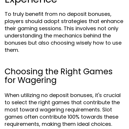
To truly benefit from no deposit bonuses,
players should adopt strategies that enhance
their gaming sessions. This involves not only
understanding the mechanics behind the
bonuses but also choosing wisely how to use
them.
Choosing the Right Games
for Wagering
When utilizing no deposit bonuses, it's crucial
to select the right games that contribute the
most toward wagering requirements. Slot
games often contribute 100% towards these
requirements, making them ideal choices.