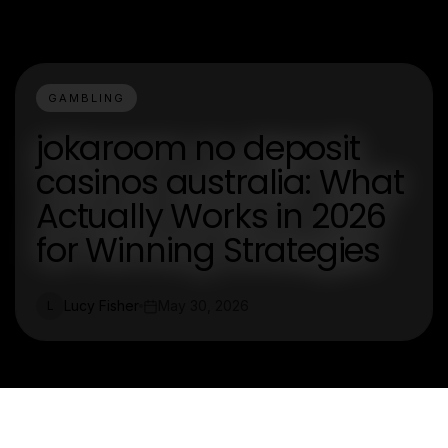
GAMBLING
jokaroom no deposit
casinos australia: What
Actually Works in 2026
for Winning Strategies
Lucy Fisher
May 30, 2026
L