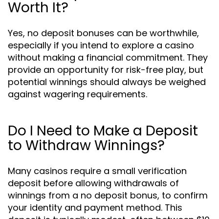
Worth It?
Yes, no deposit bonuses can be worthwhile,
especially if you intend to explore a casino
without making a financial commitment. They
provide an opportunity for risk-free play, but
potential winnings should always be weighed
against wagering requirements.
Do I Need to Make a Deposit
to Withdraw Winnings?
Many casinos require a small verification
deposit before allowing withdrawals of
winnings from a no deposit bonus, to confirm
your identity and payment method. This