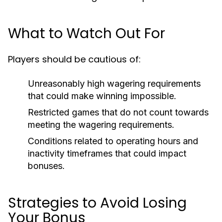
What to Watch Out For
Players should be cautious of:
Unreasonably high wagering requirements
that could make winning impossible.
Restricted games that do not count towards
meeting the wagering requirements.
Conditions related to operating hours and
inactivity timeframes that could impact
bonuses.
Strategies to Avoid Losing
Your Bonus