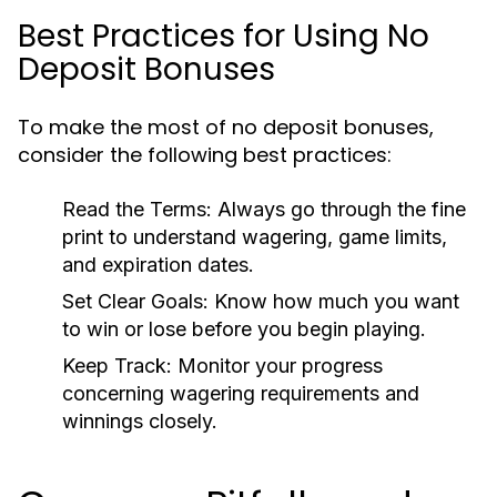
Best Practices for Using No
Deposit Bonuses
To make the most of no deposit bonuses,
consider the following best practices:
Read the Terms:
Always go through the fine
print to understand wagering, game limits,
and expiration dates.
Set Clear Goals:
Know how much you want
to win or lose before you begin playing.
Keep Track:
Monitor your progress
concerning wagering requirements and
winnings closely.