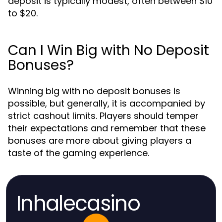
deposit is typically modest, often between $10
to $20.
Can I Win Big with No Deposit
Bonuses?
Winning big with no deposit bonuses is
possible, but generally, it is accompanied by
strict cashout limits. Players should temper
their expectations and remember that these
bonuses are more about giving players a
taste of the gaming experience.
Inhalecasino