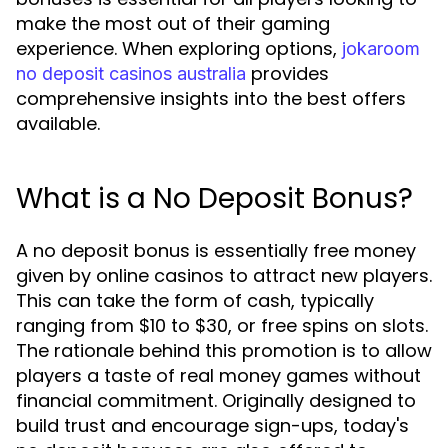
make the most out of their gaming
experience. When exploring options,
jokaroom
provides
no deposit casinos australia
comprehensive insights into the best offers
available.
What is a No Deposit Bonus?
A no deposit bonus is essentially free money
given by online casinos to attract new players.
This can take the form of cash, typically
ranging from $10 to $30, or free spins on slots.
The rationale behind this promotion is to allow
players a taste of real money games without
financial commitment. Originally designed to
build trust and encourage sign-ups, today's