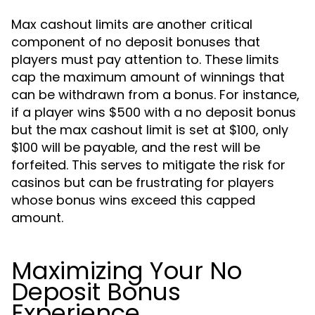
Max cashout limits are another critical
component of no deposit bonuses that
players must pay attention to. These limits
cap the maximum amount of winnings that
can be withdrawn from a bonus. For instance,
if a player wins $500 with a no deposit bonus
but the max cashout limit is set at $100, only
$100 will be payable, and the rest will be
forfeited. This serves to mitigate the risk for
casinos but can be frustrating for players
whose bonus wins exceed this capped
amount.
Maximizing Your No
Deposit Bonus
Experience