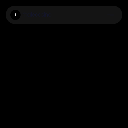
Inhalecasino
I