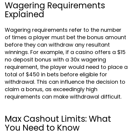
Wagering Requirements
Explained
Wagering requirements refer to the number
of times a player must bet the bonus amount
before they can withdraw any resultant
winnings. For example, if a casino offers a $15
no deposit bonus with a 30x wagering
requirement, the player would need to place a
total of $450 in bets before eligible for
withdrawal. This can influence the decision to
claim a bonus, as exceedingly high
requirements can make withdrawal difficult.
Max Cashout Limits: What
You Need to Know