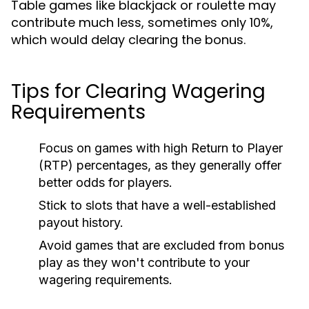
Table games like blackjack or roulette may
contribute much less, sometimes only 10%,
which would delay clearing the bonus.
Tips for Clearing Wagering
Requirements
Focus on games with high Return to Player
(RTP) percentages, as they generally offer
better odds for players.
Stick to slots that have a well-established
payout history.
Avoid games that are excluded from bonus
play as they won't contribute to your
wagering requirements.