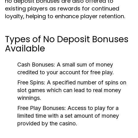
no deposit bonuses are also offered to
existing players as rewards for continued
loyalty, helping to enhance player retention.
Types of No Deposit Bonuses
Available
Cash Bonuses:
A small sum of money
credited to your account for free play.
Free Spins:
A specified number of spins on
slot games which can lead to real money
winnings.
Free Play Bonuses:
Access to play for a
limited time with a set amount of money
provided by the casino.