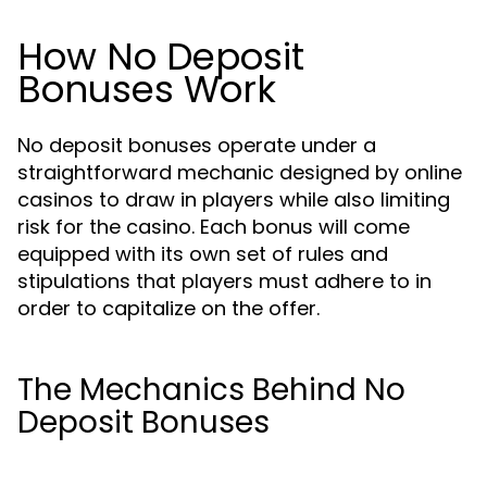
How No Deposit
Bonuses Work
No deposit bonuses operate under a
straightforward mechanic designed by online
casinos to draw in players while also limiting
risk for the casino. Each bonus will come
equipped with its own set of rules and
stipulations that players must adhere to in
order to capitalize on the offer.
The Mechanics Behind No
Deposit Bonuses