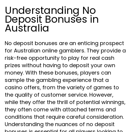
Understanding No
Deposit Bonuses in
Australia
No deposit bonuses are an enticing prospect
for Australian online gamblers. They provide a
risk-free opportunity to play for real cash
prizes without having to deposit your own
money. With these bonuses, players can
sample the gambling experience that a
casino offers, from the variety of games to
the quality of customer service. However,
while they offer the thrill of potential winnings,
they often come with attached terms and
conditions that require careful consideration.
Understanding the nuances of no deposit
bonuses is essential for all players looking to