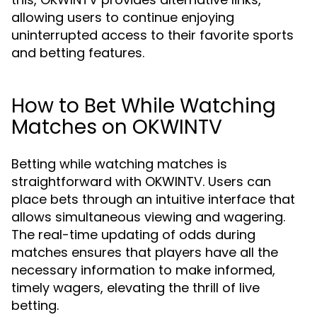
allowing users to continue enjoying
uninterrupted access to their favorite sports
and betting features.
How to Bet While Watching
Matches on OKWINTV
Betting while watching matches is
straightforward with OKWINTV. Users can
place bets through an intuitive interface that
allows simultaneous viewing and wagering.
The real-time updating of odds during
matches ensures that players have all the
necessary information to make informed,
timely wagers, elevating the thrill of live
betting.