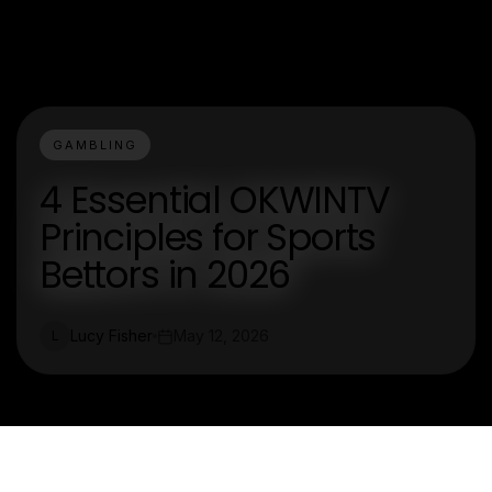
GAMBLING
4 Essential OKWINTV
Principles for Sports
Bettors in 2026
Lucy Fisher
May 12, 2026
L