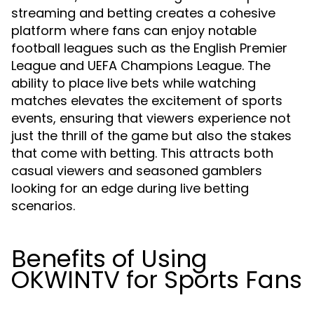
streaming and betting creates a cohesive
platform where fans can enjoy notable
football leagues such as the English Premier
League and UEFA Champions League. The
ability to place live bets while watching
matches elevates the excitement of sports
events, ensuring that viewers experience not
just the thrill of the game but also the stakes
that come with betting. This attracts both
casual viewers and seasoned gamblers
looking for an edge during live betting
scenarios.
Benefits of Using
OKWINTV for Sports Fans