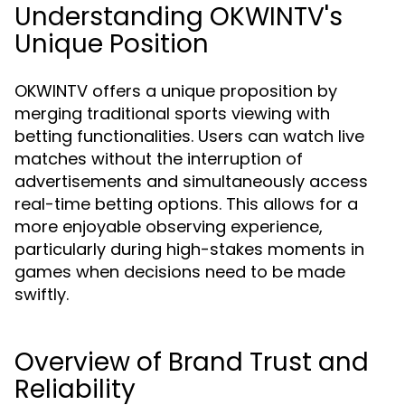
Understanding OKWINTV's
Unique Position
OKWINTV offers a unique proposition by
merging traditional sports viewing with
betting functionalities. Users can watch live
matches without the interruption of
advertisements and simultaneously access
real-time betting options. This allows for a
more enjoyable observing experience,
particularly during high-stakes moments in
games when decisions need to be made
swiftly.
Overview of Brand Trust and
Reliability