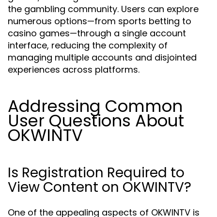
the gambling community. Users can explore
numerous options—from sports betting to
casino games—through a single account
interface, reducing the complexity of
managing multiple accounts and disjointed
experiences across platforms.
Addressing Common
User Questions About
OKWINTV
Is Registration Required to
View Content on OKWINTV?
One of the appealing aspects of OKWINTV is