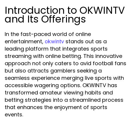
Introduction to OKWINTV
and Its Offerings
In the fast-paced world of online
entertainment,
stands out as a
okwintv
leading platform that integrates sports
streaming with online betting. This innovative
approach not only caters to avid football fans
but also attracts gamblers seeking a
seamless experience merging live sports with
accessible wagering options. OKWINTV has
transformed amateur viewing habits and
betting strategies into a streamlined process
that enhances the enjoyment of sports
events.