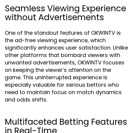
Seamless Viewing Experience
without Advertisements
One of the standout features of OKWINTV is
the ad-free viewing experience, which
significantly enhances user satisfaction. Unlike
other platforms that bombard viewers with
unwanted advertisements, OKWINTV focuses
on keeping the viewer’s attention on the
game. This uninterrupted experience is
especially valuable for serious bettors who
need to maintain focus on match dynamics
and odds shifts.
Multifaceted Betting Features
in Real-Time