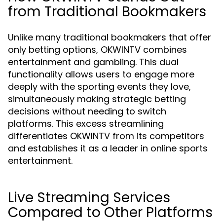
from Traditional Bookmakers
Unlike many traditional bookmakers that offer
only betting options, OKWINTV combines
entertainment and gambling. This dual
functionality allows users to engage more
deeply with the sporting events they love,
simultaneously making strategic betting
decisions without needing to switch
platforms. This excess streamlining
differentiates OKWINTV from its competitors
and establishes it as a leader in online sports
entertainment.
Live Streaming Services
Compared to Other Platforms