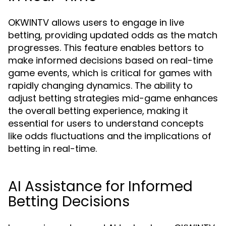
OKWINTV allows users to engage in live
betting, providing updated odds as the match
progresses. This feature enables bettors to
make informed decisions based on real-time
game events, which is critical for games with
rapidly changing dynamics. The ability to
adjust betting strategies mid-game enhances
the overall betting experience, making it
essential for users to understand concepts
like odds fluctuations and the implications of
betting in real-time.
AI Assistance for Informed
Betting Decisions