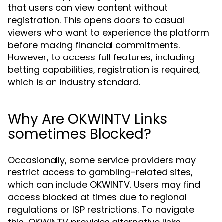
that users can view content without
registration. This opens doors to casual
viewers who want to experience the platform
before making financial commitments.
However, to access full features, including
betting capabilities, registration is required,
which is an industry standard.
Why Are OKWINTV Links
sometimes Blocked?
Occasionally, some service providers may
restrict access to gambling-related sites,
which can include OKWINTV. Users may find
access blocked at times due to regional
regulations or ISP restrictions. To navigate
this, OKWINTV provides alternative links,