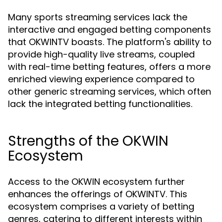
Many sports streaming services lack the
interactive and engaged betting components
that OKWINTV boasts. The platform's ability to
provide high-quality live streams, coupled
with real-time betting features, offers a more
enriched viewing experience compared to
other generic streaming services, which often
lack the integrated betting functionalities.
Strengths of the OKWIN
Ecosystem
Access to the OKWIN ecosystem further
enhances the offerings of OKWINTV. This
ecosystem comprises a variety of betting
genres, catering to different interests within