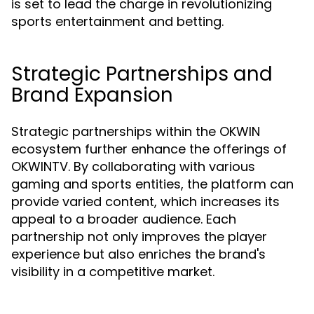
is set to lead the charge in revolutionizing
sports entertainment and betting.
Strategic Partnerships and
Brand Expansion
Strategic partnerships within the OKWIN
ecosystem further enhance the offerings of
OKWINTV. By collaborating with various
gaming and sports entities, the platform can
provide varied content, which increases its
appeal to a broader audience. Each
partnership not only improves the player
experience but also enriches the brand's
visibility in a competitive market.