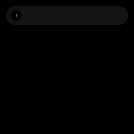
Inhalecasino
I