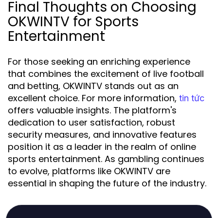
Final Thoughts on Choosing
OKWINTV for Sports
Entertainment
For those seeking an enriching experience
that combines the excitement of live football
and betting, OKWINTV stands out as an
excellent choice. For more information,
tin tức
offers valuable insights. The platform's
dedication to user satisfaction, robust
security measures, and innovative features
position it as a leader in the realm of online
sports entertainment. As gambling continues
to evolve, platforms like OKWINTV are
essential in shaping the future of the industry.