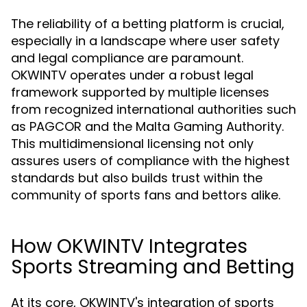
The reliability of a betting platform is crucial,
especially in a landscape where user safety
and legal compliance are paramount.
OKWINTV operates under a robust legal
framework supported by multiple licenses
from recognized international authorities such
as PAGCOR and the Malta Gaming Authority.
This multidimensional licensing not only
assures users of compliance with the highest
standards but also builds trust within the
community of sports fans and bettors alike.
How OKWINTV Integrates
Sports Streaming and Betting
At its core, OKWINTV's integration of sports