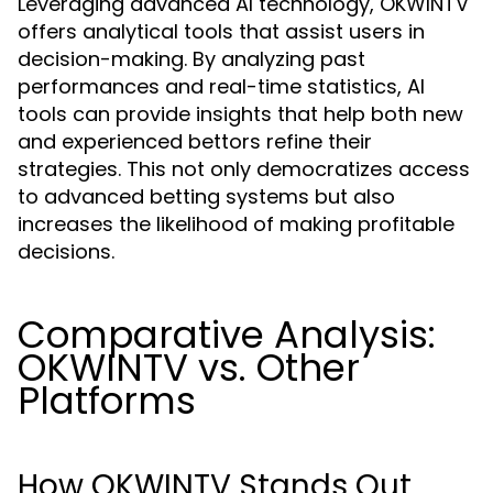
Leveraging advanced AI technology, OKWINTV
offers analytical tools that assist users in
decision-making. By analyzing past
performances and real-time statistics, AI
tools can provide insights that help both new
and experienced bettors refine their
strategies. This not only democratizes access
to advanced betting systems but also
increases the likelihood of making profitable
decisions.
Comparative Analysis:
OKWINTV vs. Other
Platforms
How OKWINTV Stands Out