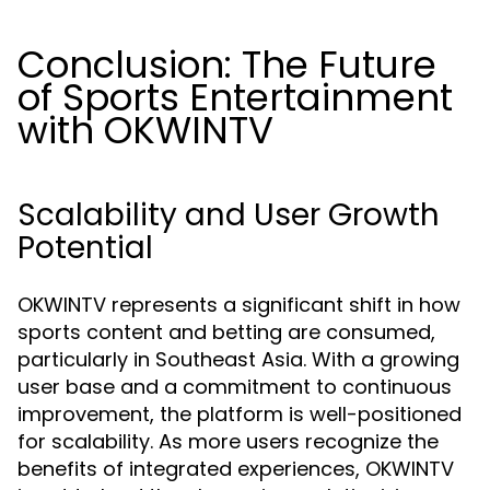
Conclusion: The Future
of Sports Entertainment
with OKWINTV
Scalability and User Growth
Potential
OKWINTV represents a significant shift in how
sports content and betting are consumed,
particularly in Southeast Asia. With a growing
user base and a commitment to continuous
improvement, the platform is well-positioned
for scalability. As more users recognize the
benefits of integrated experiences, OKWINTV